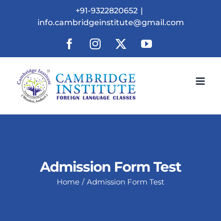
Skip
+91-9322820652
|
to
info.cambridgeinstitute@gmail.com
content
Facebook
Instagram
X
YouTube
Admission Form Test
Home
Admission Form Test