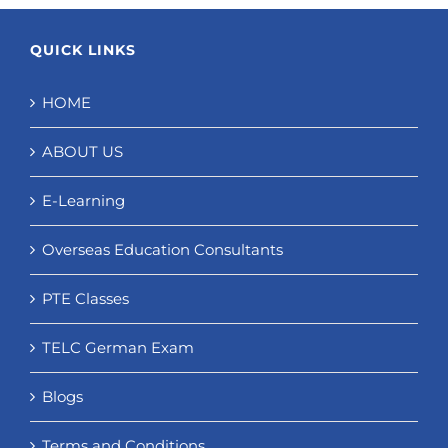
QUICK LINKS
HOME
ABOUT US
E-Learning
Overseas Education Consultants
PTE Classes
TELC German Exam
Blogs
Terms and Conditions