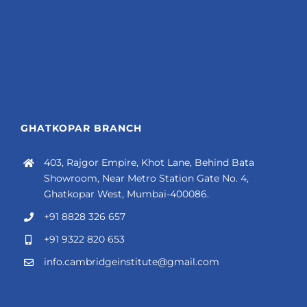
GHATKOPAR BRANCH
403, Rajgor Empire, Khot Lane, Behind Bata
Showroom, Near Metro Station Gate No. 4,
Ghatkopar West, Mumbai-400086.
+91 8828 326 657
+91 9322 820 653
info.cambridgeinstitute@gmail.com