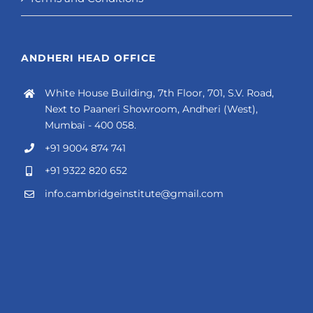
ANDHERI HEAD OFFICE
White House Building, 7th Floor, 701, S.V. Road,
Next to Paaneri Showroom, Andheri (West),
Mumbai - 400 058.
+91 9004 874 741
+91 9322 820 652
info.cambridgeinstitute@gmail.com