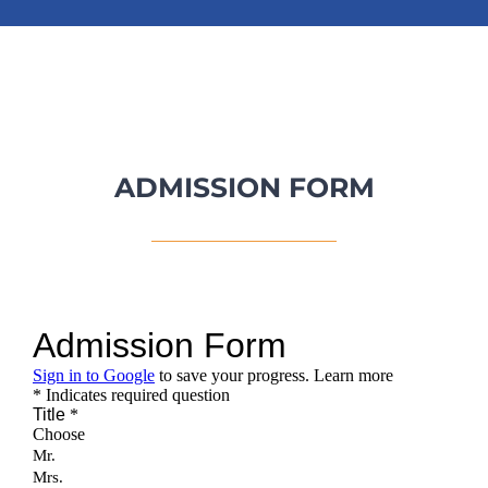
ADMISSION FORM