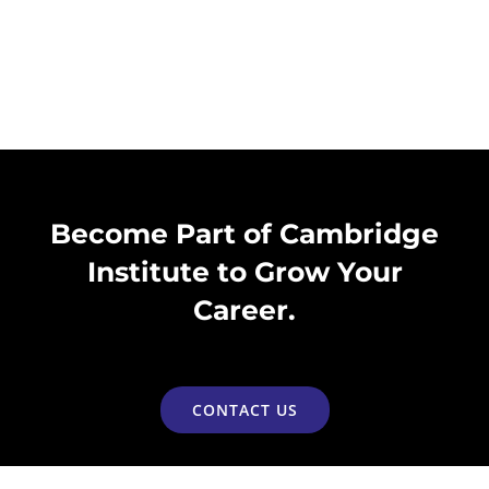
Become Part of Cambridge
Institute to Grow Your
Career.
CONTACT US