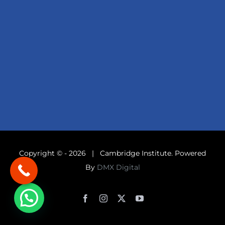
Copyright © -
2026 | Cambridge Institute. Powered
By
DMX Digital
Facebook
Instagram
X
YouTube