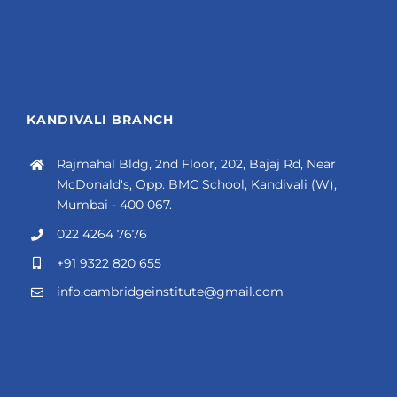
KANDIVALI BRANCH
Rajmahal Bldg, 2nd Floor, 202, Bajaj Rd, Near
McDonald's, Opp. BMC School, Kandivali (W),
Mumbai - 400 067.
022 4264 7676
+91 9322 820 655
info.cambridgeinstitute@gmail.com