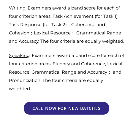
Writing
: Examiners award a band score for each of
four criterion areas: Task Achievement (for Task 1),
Task Response (for Task 2)；Coherence and
Cohesion；Lexical Resource； Grammatical Range
and Accuracy. The four criteria are equally weighted.
Speaking
: Examiners award a band score for each of
four criterion areas: Fluency and Coherence, Lexical
Resource, Grammatical Range and Accuracy； and
Pronunciation. The four criteria are equally
weighted
CALL NOW FOR NEW BATCHES