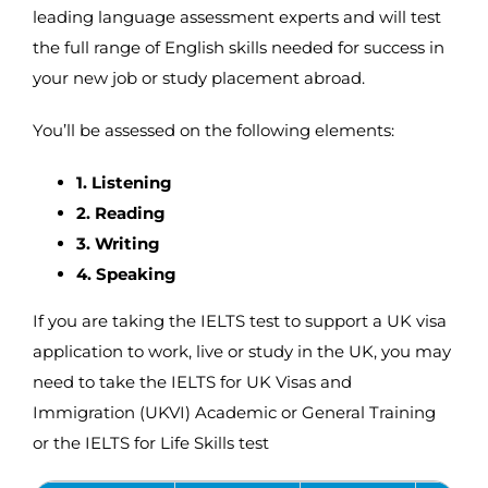
leading language assessment experts and will test
the full range of English skills needed for success in
your new job or study placement abroad.
You’ll be assessed on the following elements:
1. Listening
2. Reading
3. Writing
4. Speaking
If you are taking the IELTS test to support a UK visa
application to work, live or study in the UK, you may
need to take the IELTS for UK Visas and
Immigration (UKVI) Academic or General Training
or the IELTS for Life Skills test