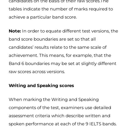
candidates on the basis of their raw scores.The
tables indicate the number of marks required to
achieve a particular band score.
Note:
In order to equate different test versions, the
band score boundaries are set so that all
candidates’ results relate to the same scale of
achievement. This means, for example, that the
Band 6 boundaries may be set at slightly different
raw scores across versions.
Writing and Speaking scores
When marking the Writing and Speaking
components of the test, examiners use detailed
assessment criteria which describe written and
spoken performance at each of the 9 IELTS bands.