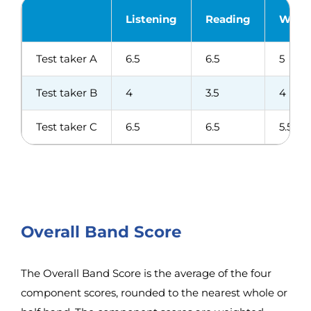
Listening
Reading
Writi
Test taker A
6.5
6.5
5
Test taker B
4
3.5
4
Test taker C
6.5
6.5
5.5
Overall Band Score
The Overall Band Score is the average of the four
component scores, rounded to the nearest whole or