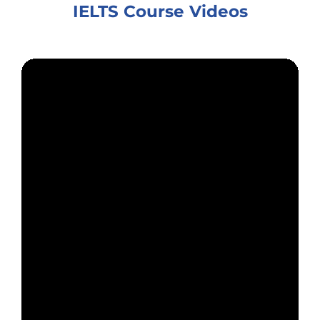
IELTS Course Videos