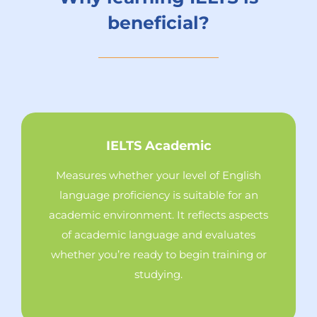
beneficial?
IELTS Academic
Measures whether your level of English
language proficiency is suitable for an
academic environment. It reflects aspects
of academic language and evaluates
whether you’re ready to begin training or
studying.