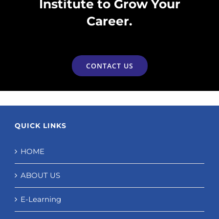
Institute to Grow Your
Career.
CONTACT US
QUICK LINKS
HOME
ABOUT US
E-Learning