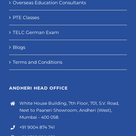
Overseas Education Consultants
PTE Classes
TELC German Exam
Blogs
Terms and Conditions
ANDHERI HEAD OFFICE
White House Building, 7th Floor, 701, S.V. Road,
Next to Paaneri Showroom, Andheri (West),
Mumbai - 400 058.
+91 9004 874 741