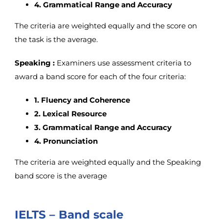
4. Grammatical Range and Accuracy
The criteria are weighted equally and the score on
the task is the average.
Speaking :
Examiners use assessment criteria to
award a band score for each of the four criteria:
1. Fluency and Coherence
2. Lexical Resource
3. Grammatical Range and Accuracy
4. Pronunciation
The criteria are weighted equally and the Speaking
band score is the average
IELTS – Band scale