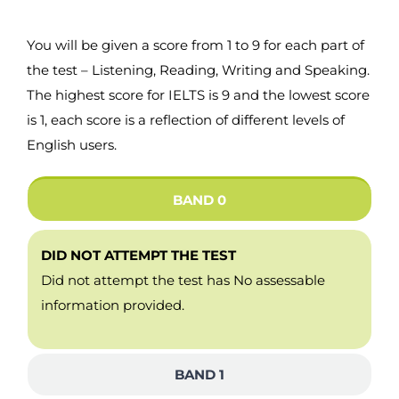
You will be given a score from 1 to 9 for each part of
the test – Listening, Reading, Writing and Speaking.
The highest score for IELTS is 9 and the lowest score
is 1, each score is a reflection of different levels of
English users.
BAND 0
DID NOT ATTEMPT THE TEST
Did not attempt the test has No assessable
information provided.
BAND 1