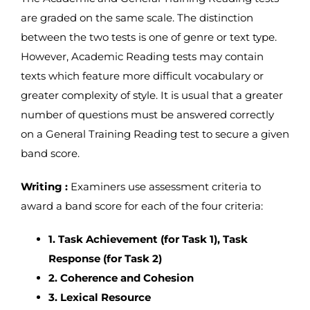
are graded on the same scale. The distinction
between the two tests is one of genre or text type.
However, Academic Reading tests may contain
texts which feature more difficult vocabulary or
greater complexity of style. It is usual that a greater
number of questions must be answered correctly
on a General Training Reading test to secure a given
band score.
Writing :
Examiners use assessment criteria to
award a band score for each of the four criteria:
1. Task Achievement (for Task 1), Task
Response (for Task 2)
2. Coherence and Cohesion
3. Lexical Resource