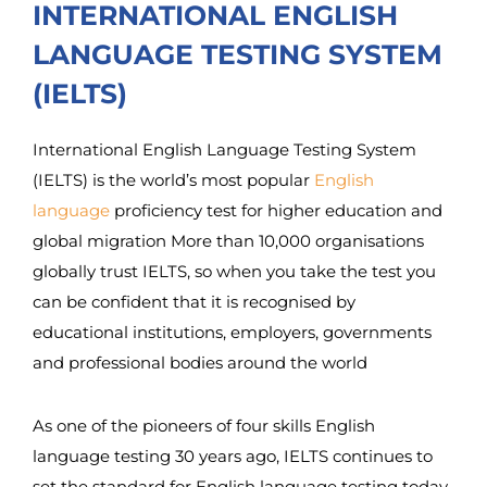
INTERNATIONAL ENGLISH
LANGUAGE TESTING SYSTEM
(IELTS)
International English Language Testing System
(IELTS) is the world’s most popular
English
language
proficiency test for higher education and
global migration More than 10,000 organisations
globally trust IELTS, so when you take the test you
can be confident that it is recognised by
educational institutions, employers, governments
and professional bodies around the world
As one of the pioneers of four skills English
language testing 30 years ago, IELTS continues to
set the standard for English language testing today.