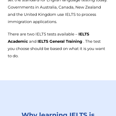
Governments in Australia, Canada, New Zealand
and the United Kingdom use IELTS to process
immigration applications.
There are two IELTS tests available –
IELTS
Academic
and
IELTS General Training
. The test
you choose should be based on what it is you want
to do.
Why learning IELTS is