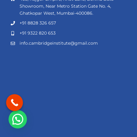
Showroom, Near Metro Station Gate No. 4,
Ghatkopar West, Mumbai-400086.
+91 8828 326 657
+91 9322 820 653
info.cambridgeinstitute@gmail.com