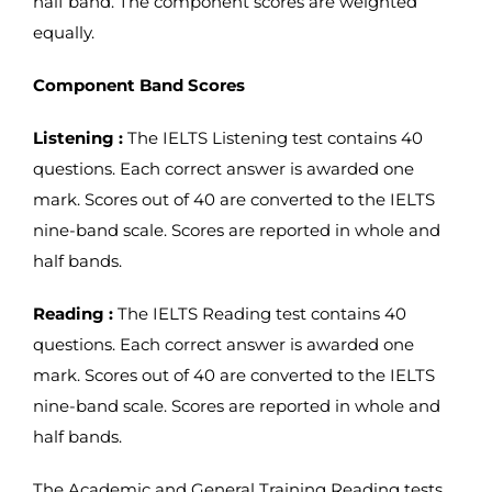
half band. The component scores are weighted
equally.
Component Band Scores
Listening :
The IELTS Listening test contains 40
questions. Each correct answer is awarded one
mark. Scores out of 40 are converted to the IELTS
nine-band scale. Scores are reported in whole and
half bands.
Reading :
The IELTS Reading test contains 40
questions. Each correct answer is awarded one
mark. Scores out of 40 are converted to the IELTS
nine-band scale. Scores are reported in whole and
half bands.
The Academic and General Training Reading tests