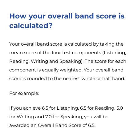
How your overall band score is
calculated?
Your overall band score is calculated by taking the
mean score of the four test components (Listening,
Reading, Writing and Speaking). The score for each
component is equally weighted. Your overall band
score is rounded to the nearest whole or half band.
For example:
If you achieve 6.5 for Listening, 6.5 for Reading, 5.0
for Writing and 7.0 for Speaking, you will be
awarded an Overall Band Score of 6.5.