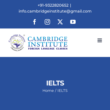
Skip
+91-9322820652
|
to
info.cambridgeinstitute@gmail.com
content
Facebook
Instagram
X
YouTube
IELTS
Home
IELTS