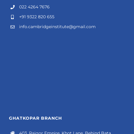
022 4264 7676
+91 9322 820 655
info.cambridgeinstitute@gmail.com
GHATKOPAR BRANCH
403, Rajgor Empire, Khot Lane, Behind Bata