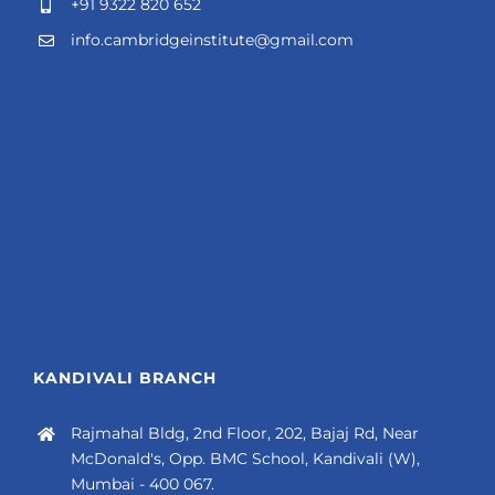
+91 9322 820 652
info.cambridgeinstitute@gmail.com
KANDIVALI BRANCH
Rajmahal Bldg, 2nd Floor, 202, Bajaj Rd, Near
McDonald's, Opp. BMC School, Kandivali (W),
Mumbai - 400 067.