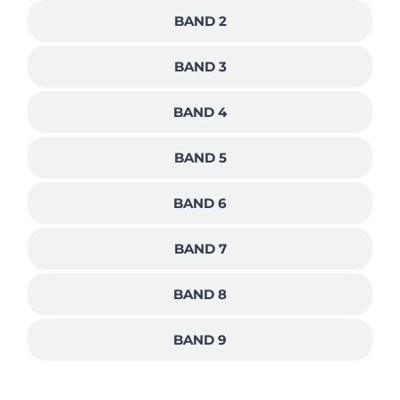
BAND 2
BAND 3
BAND 4
BAND 5
BAND 6
BAND 7
BAND 8
BAND 9