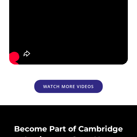
WATCH MORE VIDEOS
Become Part of Cambridge