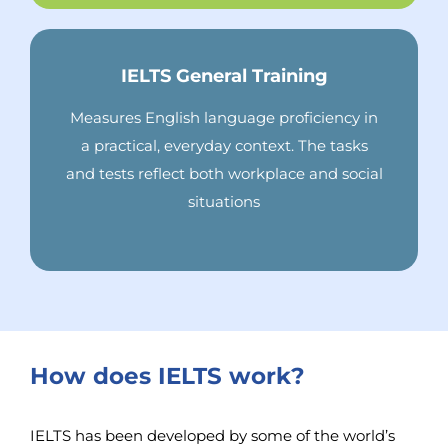
IELTS General Training
Measures English language proficiency in
a practical, everyday context. The tasks
and tests reflect both workplace and social
situations
How does IELTS work?
IELTS has been developed by some of the world’s