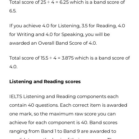
Total score of 25 ÷ 4 = 6.25 which is a band score of
6.5.
If you achieve 4.0 for Listening, 3.5 for Reading, 4.0
for Writing and 4.0 for Speaking, you will be
awarded an Overall Band Score of 4.0.
Total score of 15.5 ÷ 4 = 3.875 which is a band score of
4.0.
Listening and Reading scores
IELTS Listening and Reading components each
contain 40 questions. Each correct item is awarded
one mark, so the maximum raw score you can
achieve for each component is 40. Band scores
ranging from Band 1 to Band 9 are awarded to