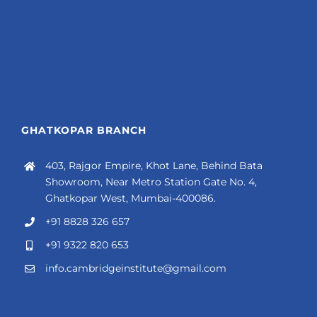
GHATKOPAR BRANCH
403, Rajgor Empire, Khot Lane, Behind Bata
Showroom, Near Metro Station Gate No. 4,
Ghatkopar West, Mumbai-400086.
+91 8828 326 657
+91 9322 820 653
info.cambridgeinstitute@gmail.com