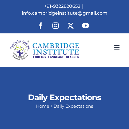
Skip
+91-9322820652
|
to
info.cambridgeinstitute@gmail.com
content
Facebook
Instagram
X
YouTube
Daily Expectations
Home
Daily Expectations