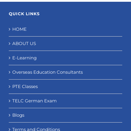
QUICK LINKS
HOME
ABOUT US
E-Learning
Overseas Education Consultants
PTE Classes
TELC German Exam
Blogs
Terms and Conditions