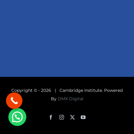
Copyright © -
2026 | Cambridge Institute. Powered
By
DMX Digital
Facebook
Instagram
X
YouTube