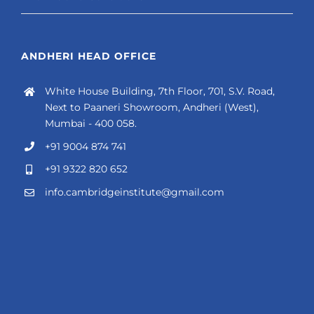
ANDHERI HEAD OFFICE
White House Building, 7th Floor, 701, S.V. Road,
Next to Paaneri Showroom, Andheri (West),
Mumbai - 400 058.
+91 9004 874 741
+91 9322 820 652
info.cambridgeinstitute@gmail.com