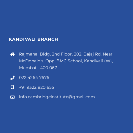
KANDIVALI BRANCH
Rajmahal Bldg, 2nd Floor, 202, Bajaj Rd, Near
McDonald's, Opp. BMC School, Kandivali (W),
Mumbai - 400 067.
022 4264 7676
+91 9322 820 655
info.cambridgeinstitute@gmail.com