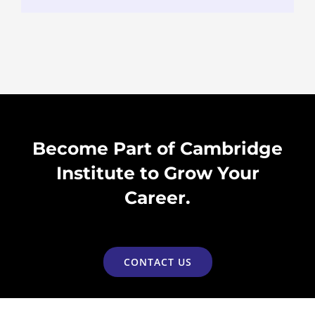
Become Part of Cambridge
Institute to Grow Your
Career.
CONTACT US