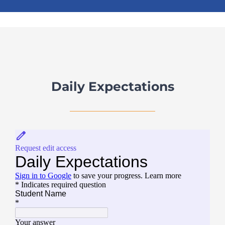
Daily Expectations