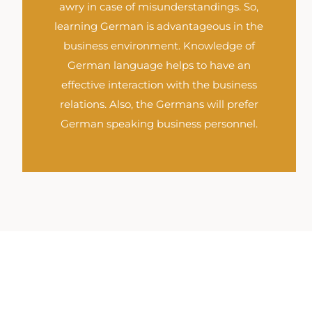
awry in case of misunderstandings. So,
learning German is advantageous in the
business environment. Knowledge of
German language helps to have an
effective interaction with the business
relations. Also, the Germans will prefer
German speaking business personnel.