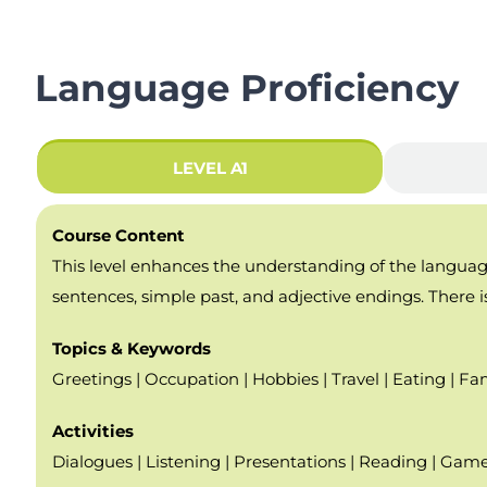
Language Proficiency
LEVEL A1
Course Content
This level enhances the understanding of the language 
sentences, simple past, and adjective endings. There is
Topics & Keywords
Greetings | Occupation | Hobbies | Travel | Eating | Fam
Activities
Dialogues | Listening | Presentations | Reading | Game