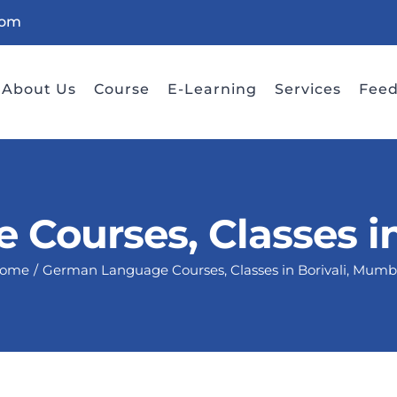
com
About Us
Course
E-Learning
Services
Fee
Courses, Classes in
ome
German Language Courses, Classes in Borivali, Mumb