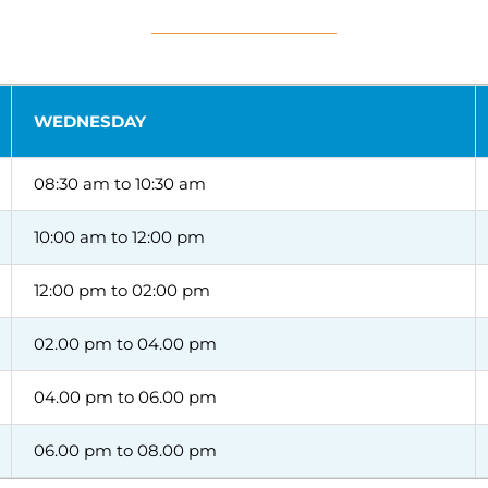
WEDNESDAY
08:30 am to 10:30 am
10:00 am to 12:00 pm
12:00 pm to 02:00 pm
02.00 pm to 04.00 pm
04.00 pm to 06.00 pm
06.00 pm to 08.00 pm