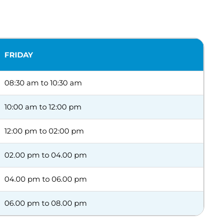
FRIDAY
08:30 am to 10:30 am
10:00 am to 12:00 pm
12:00 pm to 02:00 pm
02.00 pm to 04.00 pm
04.00 pm to 06.00 pm
06.00 pm to 08.00 pm