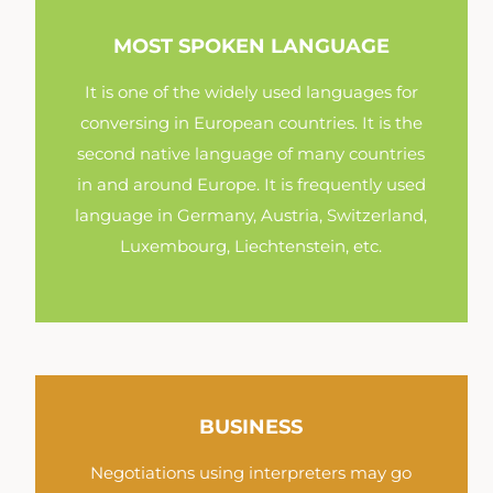
MOST SPOKEN LANGUAGE
It is one of the widely used languages for
conversing in European countries. It is the
second native language of many countries
in and around Europe. It is frequently used
language in Germany, Austria, Switzerland,
Luxembourg, Liechtenstein, etc.
BUSINESS
Negotiations using interpreters may go