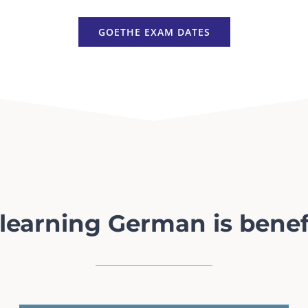
GOETHE EXAM DATES
earning German is benef