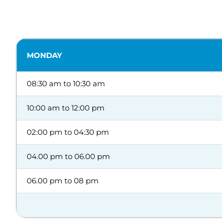
MONDAY
08:30 am to 10:30 am
10:00 am to 12:00 pm
02:00 pm to 04:30 pm
04.00 pm to 06.00 pm
06.00 pm to 08 pm