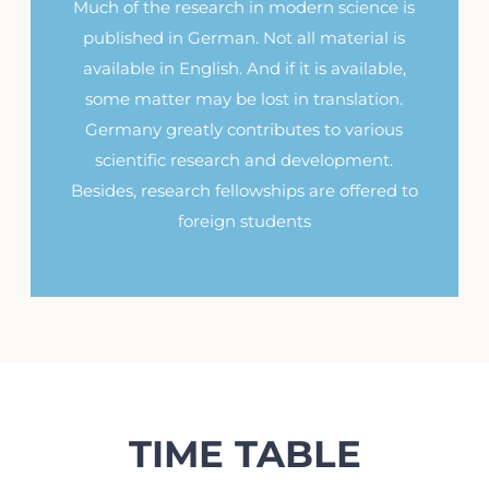
Much of the research in modern science is
published in German. Not all material is
available in English. And if it is available,
some matter may be lost in translation.
Germany greatly contributes to various
scientific research and development.
Besides, research fellowships are offered to
foreign students
TIME TABLE