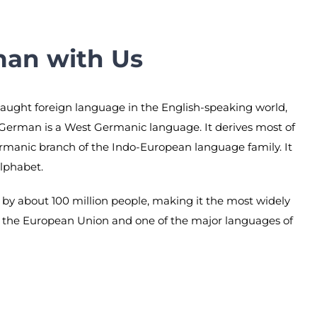
man with Us
taught foreign language in the English-speaking world,
 German is a West Germanic language. It derives most of
ermanic branch of the Indo-European language family. It
alphabet.
by about 100 million people, making it the most widely
 the European Union and one of the major languages of