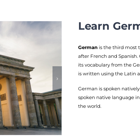
Learn Ger
German
is the third most 
after French and Spanish.
its vocabulary from the G
is written using the Latin 
German is spoken natively 
spoken native language in
the world.