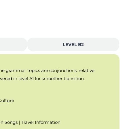
LEVEL B2
the grammar topics are conjunctions, relative
ered in level A1 for smoother transition.
Culture
an Songs | Travel Information