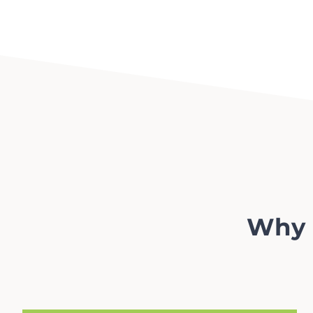
Why l