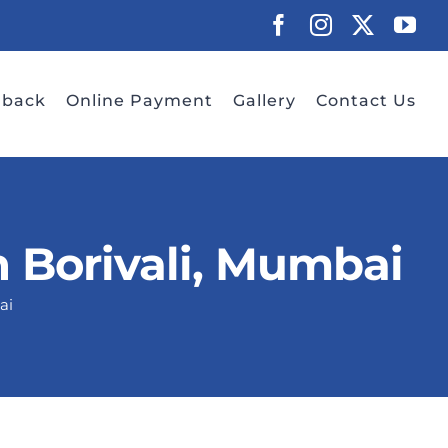
Facebook
Instagram
X
Yo
dback
Online Payment
Gallery
Contact Us
 Borivali, Mumbai
ai