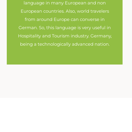
language in many European and non
European countries. Also, world travelers
from around Europe can converse in
German. So, this language is very useful in
Hospitality and Tourism industry. Germany,
being a technologically advanced nation.