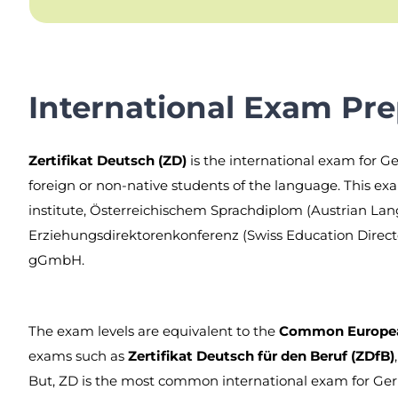
International Exam Pre
Zertifikat Deutsch (ZD)
is the international exam for Ge
foreign or non-native students of the language. This exa
institute, Österreichischem Sprachdiplom (Austrian La
Erziehungsdirektorenkonferenz (Swiss Education Direc
gGmbH.
The exam levels are equivalent to the
Common European
exams such as
Zertifikat Deutsch für den Beruf (ZDfB)
But, ZD is the most common international exam for Ge