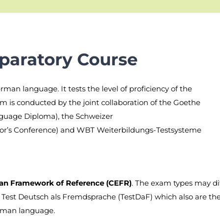
paratory Course
rman language. It tests the level of proficiency of the
m is conducted by the joint collaboration of the Goethe
nguage Diploma), the Schweizer
tor’s Conference) and WBT Weiterbildungs-Testsysteme
 Framework of Reference (CEFR)
. The exam types may di
, Test Deutsch als Fremdsprache (TestDaF) which also are t
rman language.