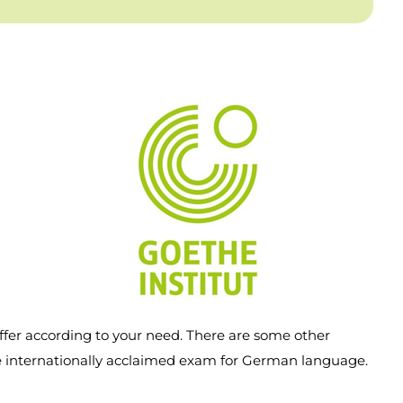
ffer according to your need. There are some other
he internationally acclaimed exam for German language.