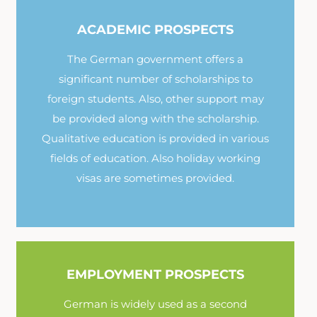
ACADEMIC PROSPECTS
The German government offers a
significant number of scholarships to
foreign students. Also, other support may
be provided along with the scholarship.
Qualitative education is provided in various
fields of education. Also holiday working
visas are sometimes provided.
EMPLOYMENT PROSPECTS
German is widely used as a second