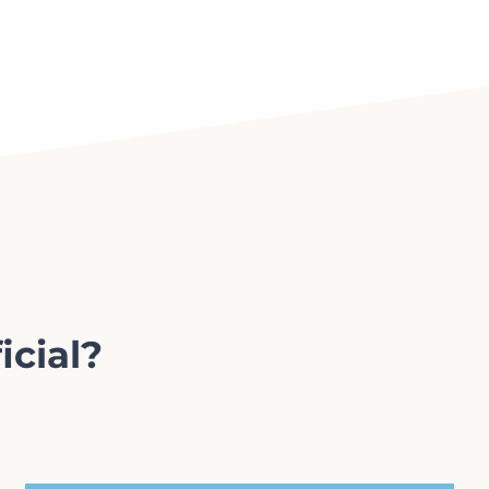
icial?