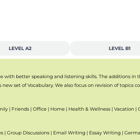
LEVEL A2
LEVEL B1
with better speaking and listening skills. The additions in 
 new set of Vocabulary. We also focus on revision of topics cov
ily | Friends | Office | Home | Health & Wellness | Vacation | 
s | Group Discussions | Email Writing | Essay Writing | Germ