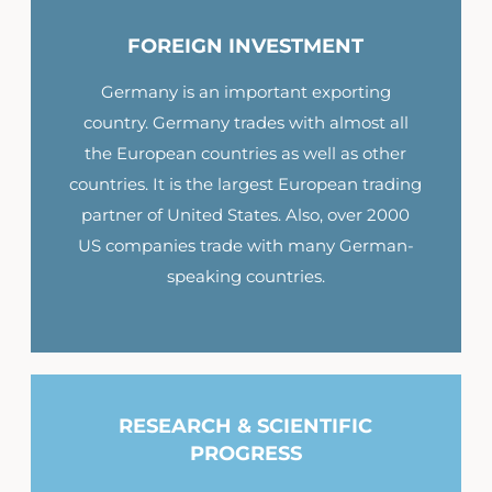
FOREIGN INVESTMENT
Germany is an important exporting
country. Germany trades with almost all
the European countries as well as other
countries. It is the largest European trading
partner of United States. Also, over 2000
US companies trade with many German-
speaking countries.
RESEARCH & SCIENTIFIC
PROGRESS