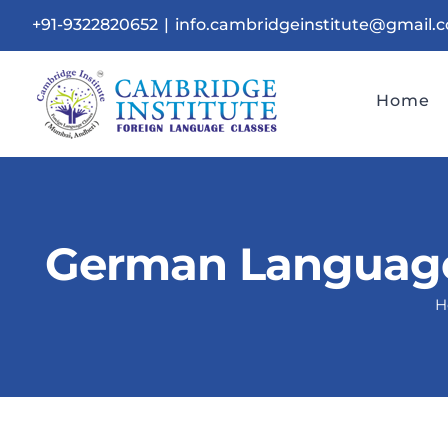
Skip
+91-9322820652
|
info.cambridgeinstitute@gmail.
to
content
Home
German Language 
H