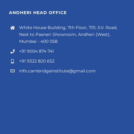
ANDHERI HEAD OFFICE
White House Building, 7th Floor, 701, S.V. Road,
Next to Paaneri Showroom, Andheri (West),
Mumbai - 400 058.
+91 9004 874 741
+91 9322 820 652
info.cambridgeinstitute@gmail.com