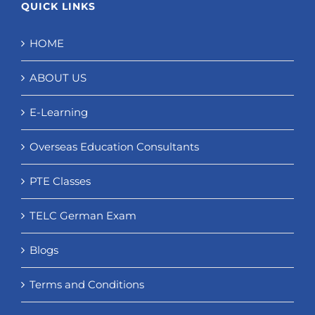
QUICK LINKS
HOME
ABOUT US
E-Learning
Overseas Education Consultants
PTE Classes
TELC German Exam
Blogs
Terms and Conditions