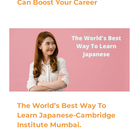
Can Boost Your Career
The World’s Best Way To
Learn Japanese-Cambridge
Institute Mumbai.