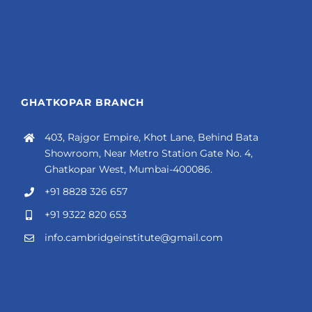
GHATKOPAR BRANCH
403, Rajgor Empire, Khot Lane, Behind Bata
Showroom, Near Metro Station Gate No. 4,
Ghatkopar West, Mumbai-400086.
+91 8828 326 657
+91 9322 820 653
info.cambridgeinstitute@gmail.com