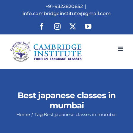
Skip
+91-9322820652
|
to
info.cambridgeinstitute@gmail.com
content
Facebook
Instagram
X
YouTube
Best japanese classes in
mumbai
Home
Tag:
Best japanese classes in mumbai