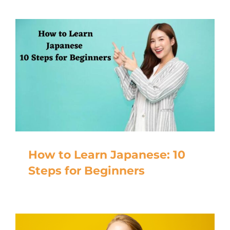
How to Learn Japanese: 10
Steps for Beginners