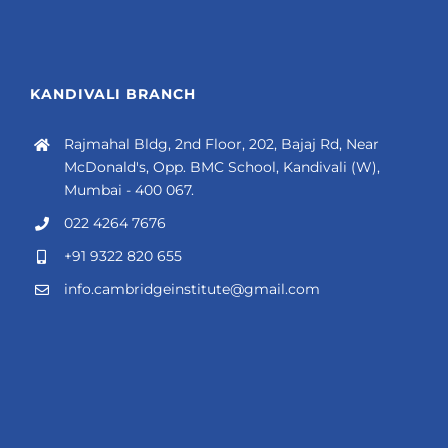
KANDIVALI BRANCH
Rajmahal Bldg, 2nd Floor, 202, Bajaj Rd, Near
McDonald's, Opp. BMC School, Kandivali (W),
Mumbai - 400 067.
022 4264 7676
+91 9322 820 655
info.cambridgeinstitute@gmail.com