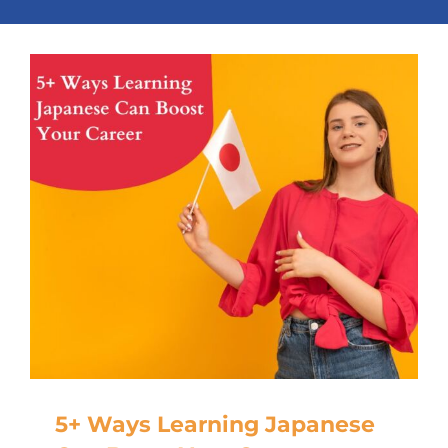
5+ Ways Learning Japanese