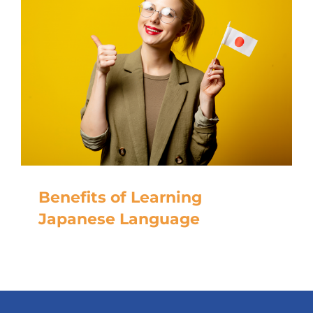
Benefits of Learning
Japanese Language