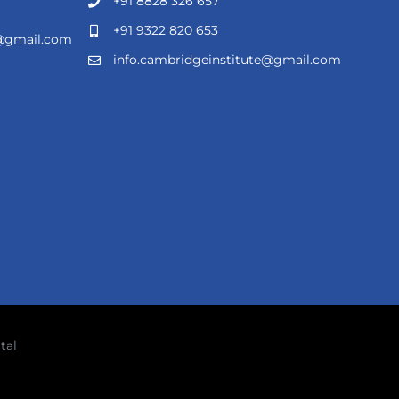
+91 8828 326 657
+91 9322 820 653
e@gmail.com
info.cambridgeinstitute@gmail.com
tal