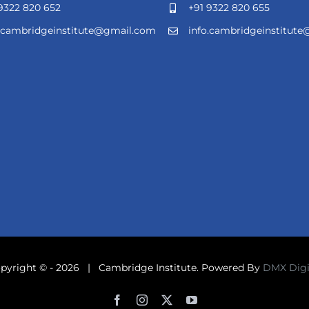
9322 820 652
+91 9322 820 655
o.cambridgeinstitute@gmail.com
info.cambridgeinstitut
pyright © -
2026 | Cambridge Institute. Powered By
DMX Digi
Facebook
Instagram
X
YouTube