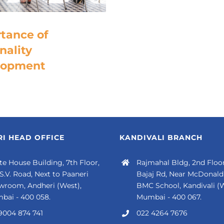
tance of
nality
lopment
I HEAD OFFICE
KANDIVALI BRANCH
e House Building, 7th Floor,
Rajmahal Bldg, 2nd Floor
 S.V. Road, Next to Paaneri
Bajaj Rd, Near McDonald'
wroom, Andheri (West),
BMC School, Kandivali (W
bai - 400 058.
Mumbai - 400 067.
9004 874 741
022 4264 7676