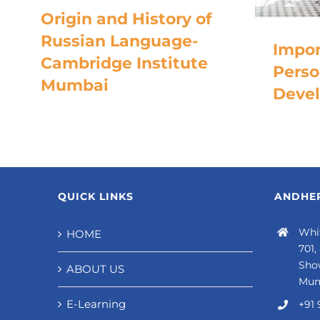
Origin and History of
Russian Language-
Impor
Cambridge Institute
Perso
Mumbai
Deve
QUICK LINKS
ANDHER
Whit
HOME
701,
Sho
ABOUT US
Mum
E-Learning
+91 