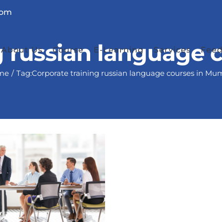
com
g russian language
About Us
Course
E-Learning
Services
Fee
me
Tag:
Corporate training russian language courses in Mu