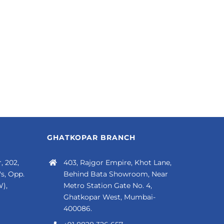
GHATKOPAR BRANCH
, 202,
403, Rajgor Empire, Khot Lane,
s, Opp.
Behind Bata Showroom, Near
),
Metro Station Gate No. 4,
Ghatkopar West, Mumbai-
400086.