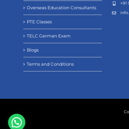
+91 
Overseas Education Consultants
inf
PTE Classes
TELC German Exam
Blogs
Terms and Conditions
Co