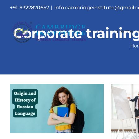
Skip
+91-9322820652
|
info.cambridgeinstitute@gmail.
to
content
Corporate trainin
Home
Ho