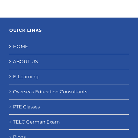
QUICK LINKS
HOME
ABOUT US
E-Learning
Overseas Education Consultants
PTE Classes
TELC German Exam
Blogs