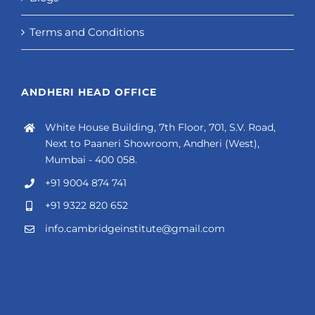
Terms and Conditions
ANDHERI HEAD OFFICE
White House Building, 7th Floor, 701, S.V. Road,
Next to Paaneri Showroom, Andheri (West),
Mumbai - 400 058.
+91 9004 874 741
+91 9322 820 652
info.cambridgeinstitute@gmail.com