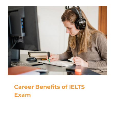
Career Benefits of IELTS
Exam