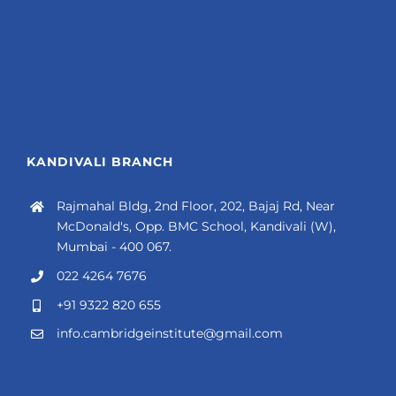
KANDIVALI BRANCH
Rajmahal Bldg, 2nd Floor, 202, Bajaj Rd, Near
McDonald's, Opp. BMC School, Kandivali (W),
Mumbai - 400 067.
022 4264 7676
+91 9322 820 655
info.cambridgeinstitute@gmail.com