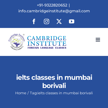
Skip
+91-9322820652
|
to
info.cambridgeinstitute@gmail.com
content
Facebook
Instagram
X
YouTube
ielts classes in mumbai
borivali
Home
Tag:
ielts classes in mumbai borivali