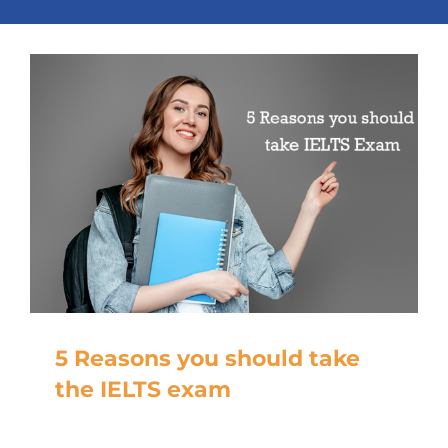
5 Reasons you should take
the IELTS exam