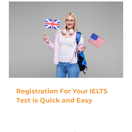
Registration For Your IELTS
Test is Quick and Easy