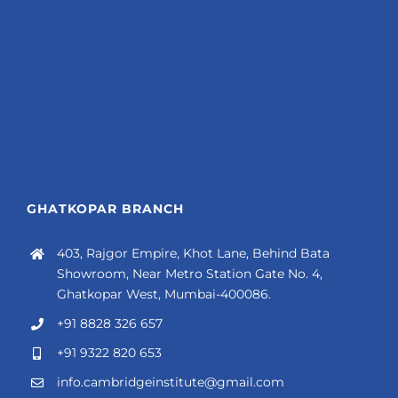
GHATKOPAR BRANCH
403, Rajgor Empire, Khot Lane, Behind Bata
Showroom, Near Metro Station Gate No. 4,
Ghatkopar West, Mumbai-400086.
+91 8828 326 657
+91 9322 820 653
info.cambridgeinstitute@gmail.com