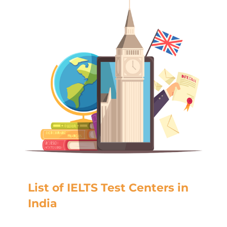
List of IELTS Test Centers in
India