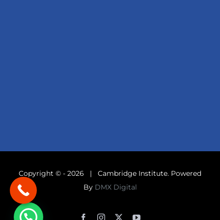
Copyright © -
2026 | Cambridge Institute. Powered
By
DMX Digital
Facebook
Instagram
X
YouTube