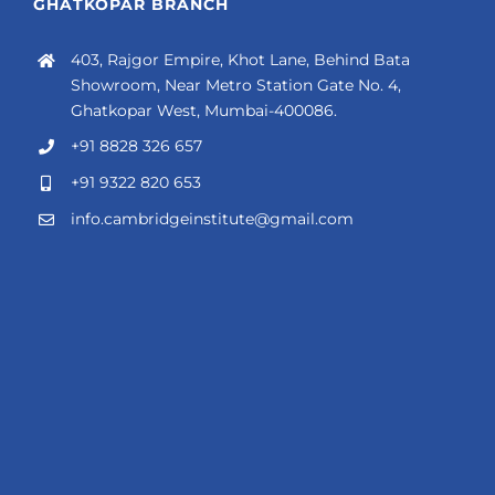
GHATKOPAR BRANCH
403, Rajgor Empire, Khot Lane, Behind Bata
Showroom, Near Metro Station Gate No. 4,
Ghatkopar West, Mumbai-400086.
+91 8828 326 657
+91 9322 820 653
info.cambridgeinstitute@gmail.com