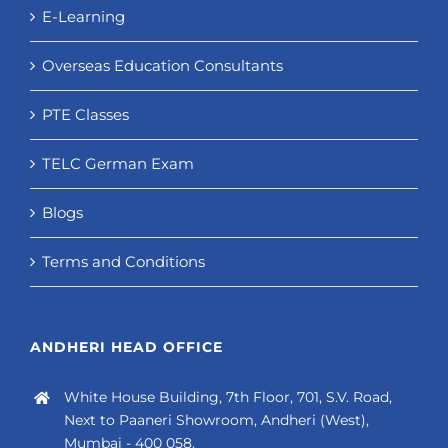
E-Learning
Overseas Education Consultants
PTE Classes
TELC German Exam
Blogs
Terms and Conditions
ANDHERI HEAD OFFICE
White House Building, 7th Floor, 701, S.V. Road,
Next to Paaneri Showroom, Andheri (West),
Mumbai - 400 058.