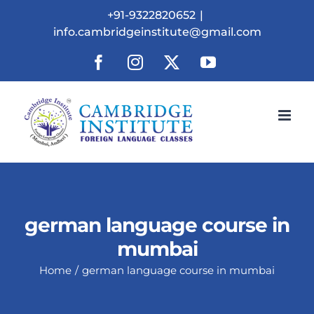
Skip
+91-9322820652
|
to
info.cambridgeinstitute@gmail.com
content
Facebook
Instagram
X
YouTube
german language course in
mumbai
Home
german language course in mumbai