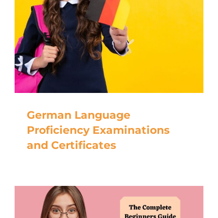
German Language
Proficiency Examinations
and Certificates