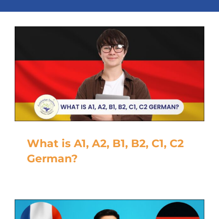
What is A1, A2, B1, B2, C1, C2
German?