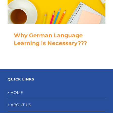
Why German Language
Learning is Necessary???
QUICK LINKS
HOME
ABOUT US