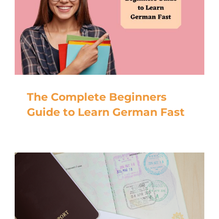
The Complete Beginners
Guide to Learn German Fast