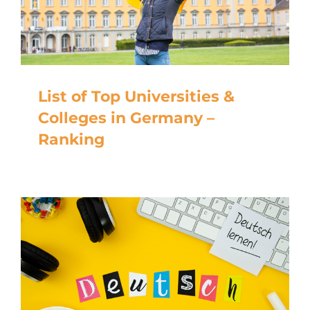
List of Top Universities &
Colleges in Germany –
Ranking