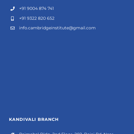
+91 9004 874 741
+91 9322 820 652
info.cambridgeinstitute@gmail.com
KANDIVALI BRANCH