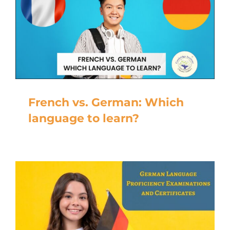
French vs. German: Which
language to learn?