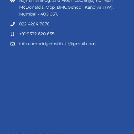
Rajmahal Bldg, 2nd Floor, 202, Bajaj Rd, Near
McDonald's, Opp. BMC School, Kandivali (W),
Mumbai - 400 067.
022 4264 7676
+91 9322 820 655
info.cambridgeinstitute@gmail.com