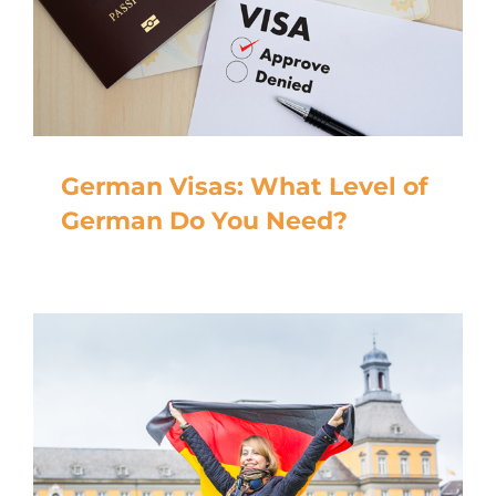
German Visas: What Level of
German Do You Need?