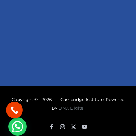
Copyright © -
2026 | Cambridge Institute. Powered
By
DMX Digital
Facebook
Instagram
X
YouTube