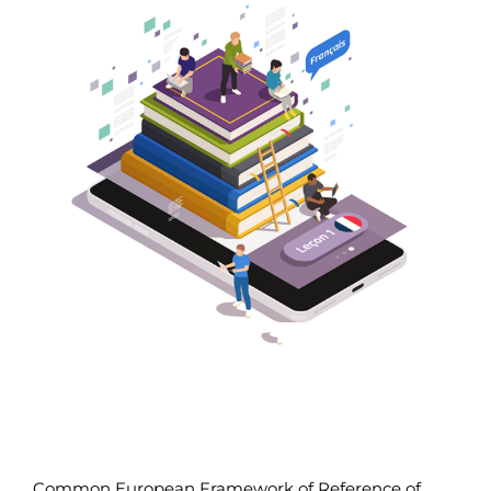
Larger
Image
Common European Framework of Reference of