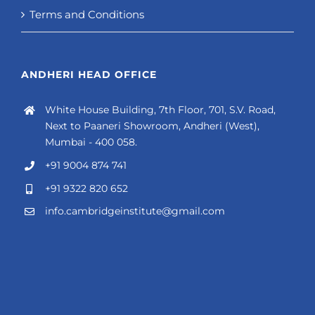
Terms and Conditions
ANDHERI HEAD OFFICE
White House Building, 7th Floor, 701, S.V. Road,
Next to Paaneri Showroom, Andheri (West),
Mumbai - 400 058.
+91 9004 874 741
+91 9322 820 652
info.cambridgeinstitute@gmail.com