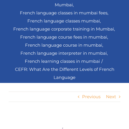
Mumbai
French language classes in mumbai fees
French language classes mumbai
French language corporate training in Mumbai
French language course fees in mumbai
French language course in mumbai
French language interpreter in mumbai
French learning classes in mumbai
CEFR: What Are the Different Levels of French
Language
Previous
Next
View