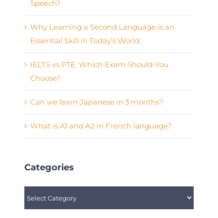
Speech?
Why Learning a Second Language is an
Essential Skill in Today’s World
IELTS vs PTE: Which Exam Should You
Choose?
Can we learn Japanese in 3 months?
What is A1 and A2 in French language?
Categories
Categories