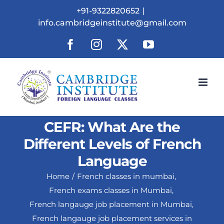
Skip
+91-9322820652
|
to
info.cambridgeinstitute@gmail.com
content
Facebook
Instagram
X
YouTube
CEFR: What Are the
Different Levels of French
Language
Home
French classes in mumbai
French exams classes in Mumbai
French langauge job placement in Mumbai
French langauge job placement services in