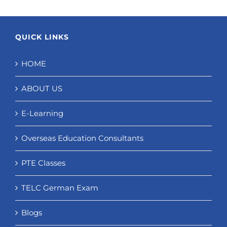
QUICK LINKS
HOME
ABOUT US
E-Learning
Overseas Education Consultants
PTE Classes
TELC German Exam
Blogs