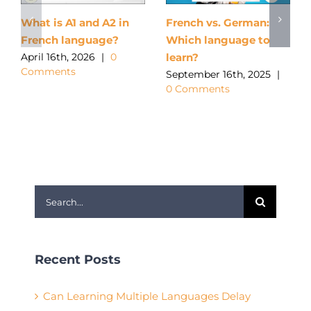
What is A1 and A2 in
French vs. German:
French language?
Which language to
learn?
April 16th, 2026
|
0
Comments
September 16th, 2025
|
0 Comments
Search
for:
Recent Posts
Can Learning Multiple Languages Delay