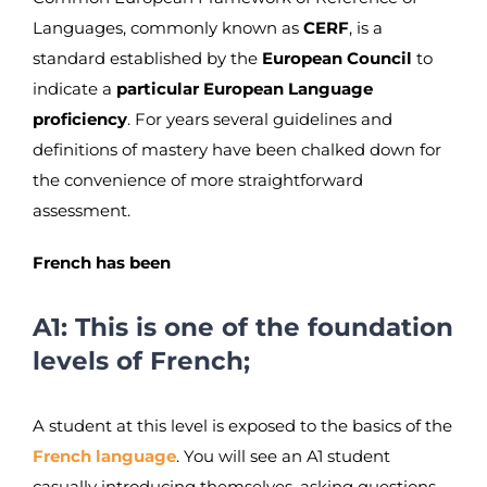
Languages, commonly known as
CERF
, is a
standard established by the
European Council
to
indicate a
particular European Language
proficiency
. For years several guidelines and
definitions of mastery have been chalked down for
the convenience of more straightforward
assessment.
French has been
A1: This is one of the foundation
levels of French;
A student at this level is exposed to the basics of the
French language
. You will see an A1 student
casually introducing themselves, asking questions