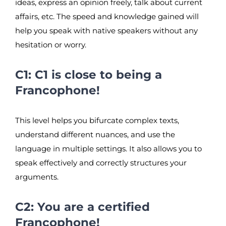
ideas, express an opinion freely, talk about current
affairs, etc. The speed and knowledge gained will
help you speak with native speakers without any
hesitation or worry.
C1: C1 is close to being a
Francophone!
This level helps you bifurcate complex texts,
understand different nuances, and use the
language in multiple settings. It also allows you to
speak effectively and correctly structures your
arguments.
C2: You are a certified
Francophone!