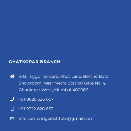
GHATKOPAR BRANCH
403, Rajgor Empire, Khot Lane, Behind Bata
Showroom, Near Metro Station Gate No. 4,
Ghatkopar West, Mumbai-400086.
+91 8828 326 657
+91 9322 820 653
info.cambridgeinstitute@gmail.com