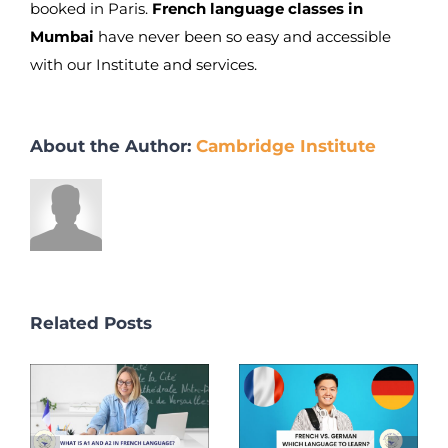
booked in Paris.
French language classes in
Mumbai
have never been so easy and accessible
with our Institute and services.
About the Author:
Cambridge Institute
Related Posts