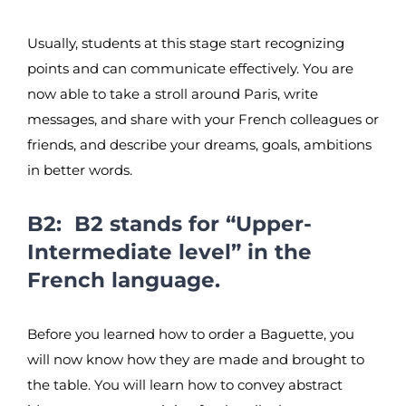
Usually, students at this stage start recognizing
points and can communicate effectively. You are
now able to take a stroll around Paris, write
messages, and share with your French colleagues or
friends, and describe your dreams, goals, ambitions
in better words.
B2: B2 stands for “Upper-
Intermediate level” in the
French language.
Before you learned how to order a Baguette, you
will now know how they are made and brought to
the table. You will learn how to convey abstract