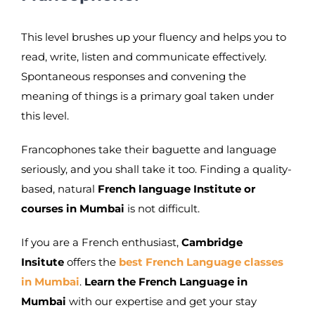
This level brushes up your fluency and helps you to
read, write, listen and communicate effectively.
Spontaneous responses and convening the
meaning of things is a primary goal taken under
this level.
Francophones take their baguette and language
seriously, and you shall take it too. Finding a quality-
based, natural
French language Institute or
courses in Mumbai
is not difficult.
If you are a French enthusiast,
Cambridge
Insitute
offers the
best French Language classes
in Mumbai
.
Learn the French Language in
Mumbai
with our expertise and get your stay