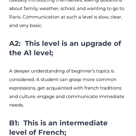
about family, weather, school, and wanting to go to
Paris. Communication at such a level is slow, clear,
and very basic.
A2: This level is an upgrade of
the A1 level;
A deeper understanding of beginner’s topics is
considered. A student can grasp more common
expressions, get acquainted with french traditions
and culture, engage and communicate immediate
needs.
B1: This is an intermediate
level of French;