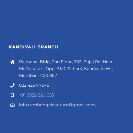
KANDIVALI BRANCH
Rajmahal Bldg, 2nd Floor, 202, Bajaj Rd, Near
McDonald's, Opp. BMC School, Kandivali (W),
Mumbai - 400 067.
022 4264 7676
+91 9322 820 655
info.cambridgeinstitute@gmail.com