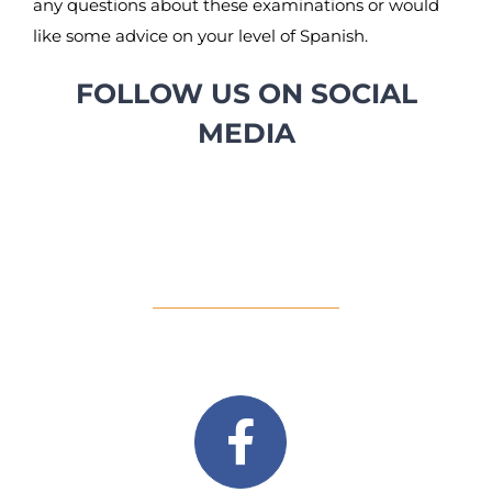
any questions about these examinations or would
like some advice on your level of Spanish.
FOLLOW US ON SOCIAL
MEDIA