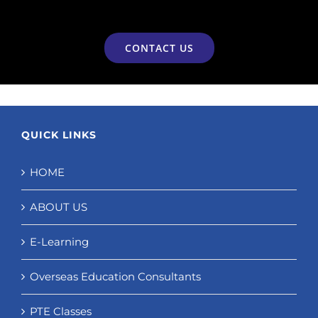
CONTACT US
QUICK LINKS
HOME
ABOUT US
E-Learning
Overseas Education Consultants
PTE Classes