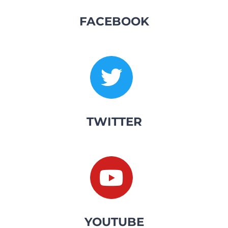
FACEBOOK
TWITTER
YOUTUBE