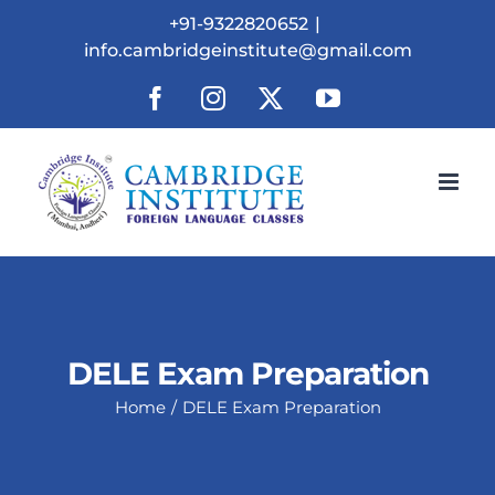
Skip
+91-9322820652
|
to
info.cambridgeinstitute@gmail.com
content
Facebook
Instagram
X
YouTube
DELE Exam Preparation
Home
DELE Exam Preparation