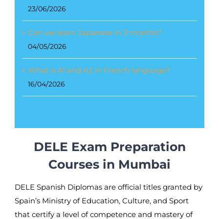
23/06/2026
Can we learn Japanese in 3 months?
04/05/2026
What is A1 and A2 in French language?
16/04/2026
DELE Exam Preparation
Courses in Mumbai
DELE Spanish Diplomas are official titles granted by
Spain’s Ministry of Education, Culture, and Sport
that certify a level of competence and mastery of