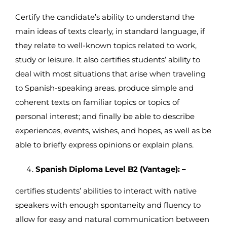
Certify the candidate’s ability to understand the
main ideas of texts clearly, in standard language, if
they relate to well-known topics related to work,
study or leisure. It also certifies students’ ability to
deal with most situations that arise when traveling
to Spanish-speaking areas. produce simple and
coherent texts on familiar topics or topics of
personal interest; and finally be able to describe
experiences, events, wishes, and hopes, as well as be
able to briefly express opinions or explain plans.
Spanish Diploma Level B2 (Vantage): –
certifies students’ abilities to interact with native
speakers with enough spontaneity and fluency to
allow for easy and natural communication between