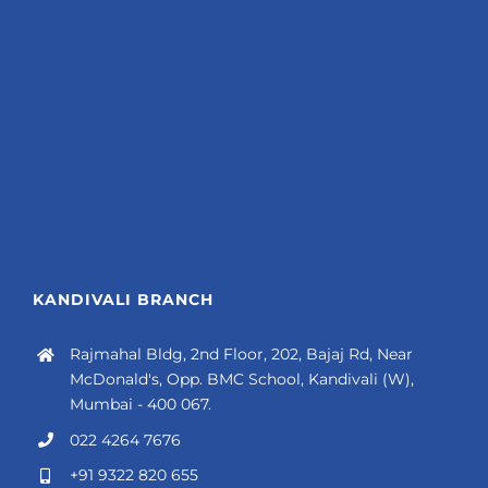
KANDIVALI BRANCH
Rajmahal Bldg, 2nd Floor, 202, Bajaj Rd, Near
McDonald's, Opp. BMC School, Kandivali (W),
Mumbai - 400 067.
022 4264 7676
+91 9322 820 655