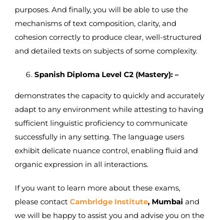
purposes. And finally, you will be able to use the
mechanisms of text composition, clarity, and
cohesion correctly to produce clear, well-structured
and detailed texts on subjects of some complexity.
Spanish Diploma Level C2 (Mastery): –
demonstrates the capacity to quickly and accurately
adapt to any environment while attesting to having
sufficient linguistic proficiency to communicate
successfully in any setting. The language users
exhibit delicate nuance control, enabling fluid and
organic expression in all interactions.
If you want to learn more about these exams,
please contact
Cambridge Institute
, Mumbai
and
we will be happy to assist you and advise you on the