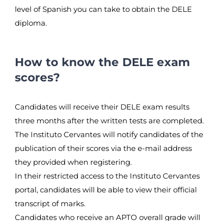
level of Spanish you can take to obtain the DELE
diploma.
How to know the DELE exam
scores?
Candidates will receive their DELE exam results
three months after the written tests are completed.
The Instituto Cervantes will notify candidates of the
publication of their scores via the e-mail address
they provided when registering.
In their restricted access to the Instituto Cervantes
portal, candidates will be able to view their official
transcript of marks.
Candidates who receive an APTO overall grade will