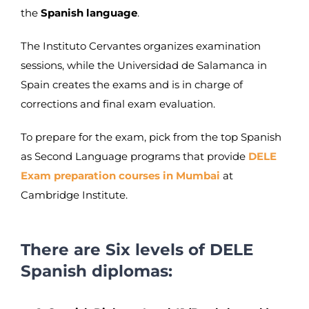
the
Spanish language
.
The Instituto Cervantes organizes examination
sessions, while the Universidad de Salamanca in
Spain creates the exams and is in charge of
corrections and final exam evaluation.
To prepare for the exam, pick from the top Spanish
as Second Language programs that provide
DELE
Exam preparation courses in Mumbai
at
Cambridge Institute.
There are Six levels of DELE
Spanish diplomas: