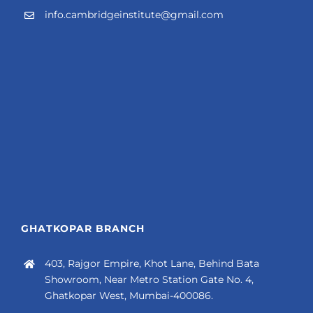
info.cambridgeinstitute@gmail.com
GHATKOPAR BRANCH
403, Rajgor Empire, Khot Lane, Behind Bata
Showroom, Near Metro Station Gate No. 4,
Ghatkopar West, Mumbai-400086.