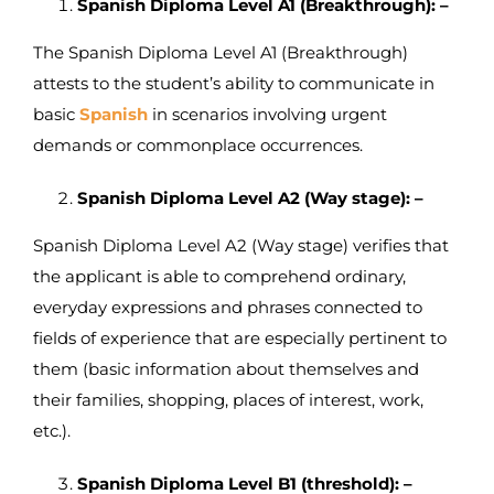
Spanish Diploma Level A1 (Breakthrough): –
The Spanish Diploma Level A1 (Breakthrough)
attests to the student’s ability to communicate in
basic
Spanish
in scenarios involving urgent
demands or commonplace occurrences.
Spanish Diploma Level A2 (Way stage): –
Spanish Diploma Level A2 (Way stage) verifies that
the applicant is able to comprehend ordinary,
everyday expressions and phrases connected to
fields of experience that are especially pertinent to
them (basic information about themselves and
their families, shopping, places of interest, work,
etc.).
Spanish Diploma Level B1 (threshold): –