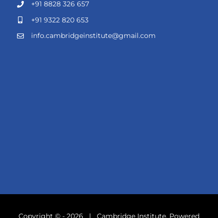
+91 8828 326 657
+91 9322 820 653
info.cambridgeinstitute@gmail.com
Copyright © -
2026 | Cambridge Institute. Powered