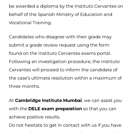
be awarded a diploma by the Instituto Cervantes on
behalf of the Spanish Ministry of Education and
Vocational Training.
Candidates who disagree with their grade may
submit a grade review request using the form
found on the Instituto Cervantes exams portal.
Following an investigation procedure, the Instituto
Cervantes will proceed to inform the candidate of
the case’s ultimate resolution within a maximum of
three months.
At
Cambridge Institute Mumbai
, we can assist you
with the
DELE exam preparation
so that you can
achieve positive results.
Do not hesitate to get in contact with us if you have