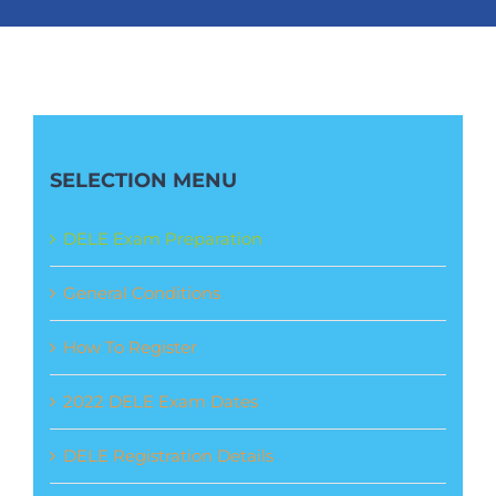
SELECTION MENU
DELE Exam Preparation
General Conditions
How To Register
2022 DELE Exam Dates
DELE Registration Details