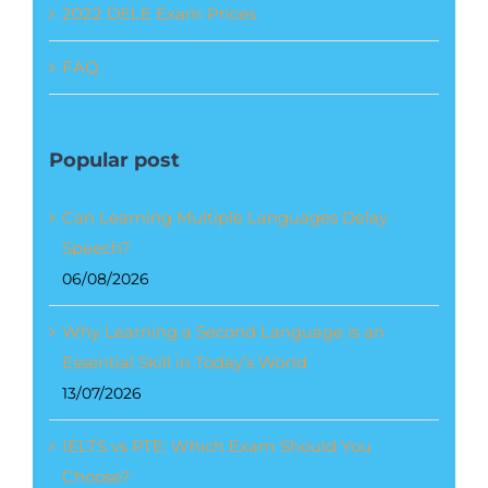
2022 DELE Exam Prices
FAQ
Popular post
Can Learning Multiple Languages Delay
Speech?
06/08/2026
Why Learning a Second Language is an
Essential Skill in Today’s World
13/07/2026
IELTS vs PTE: Which Exam Should You
Choose?