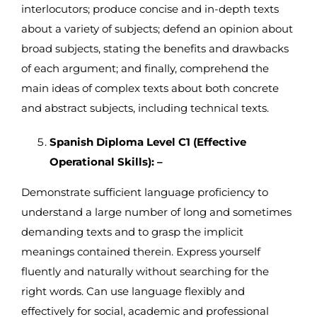
interlocutors; produce concise and in-depth texts
about a variety of subjects; defend an opinion about
broad subjects, stating the benefits and drawbacks
of each argument; and finally, comprehend the
main ideas of complex texts about both concrete
and abstract subjects, including technical texts.
Spanish Diploma Level C1 (Effective
Operational Skills): –
Demonstrate sufficient language proficiency to
understand a large number of long and sometimes
demanding texts and to grasp the implicit
meanings contained therein. Express yourself
fluently and naturally without searching for the
right words. Can use language flexibly and
effectively for social, academic and professional