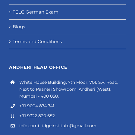
TELC German Exam
Blogs
Terms and Conditions
ANDHERI HEAD OFFICE
White House Building, 7th Floor, 701, S.V. Road,
Next to Paaneri Showroom, Andheri (West),
Mumbai - 400 058.
+91 9004 874 741
+91 9322 820 652
info.cambridgeinstitute@gmail.com