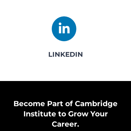
LINKEDIN
Become Part of Cambridge
Institute to Grow Your
Career.