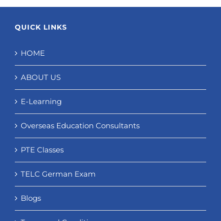
QUICK LINKS
HOME
ABOUT US
E-Learning
Overseas Education Consultants
PTE Classes
TELC German Exam
Blogs