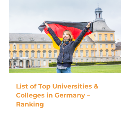
List of Top Universities &
Colleges in Germany –
Ranking