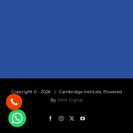
Copyright © -
2026 | Cambridge Institute. Powered
By
DMX Digital
Facebook
Instagram
X
YouTube