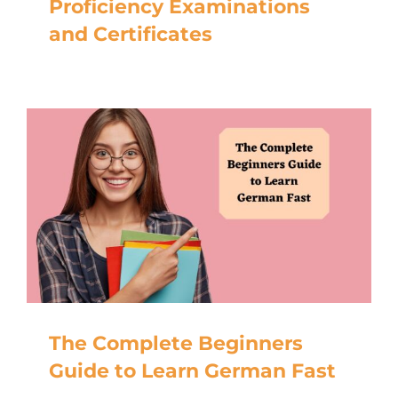
Proficiency Examinations
and Certificates
The Complete Beginners
Guide to Learn German Fast