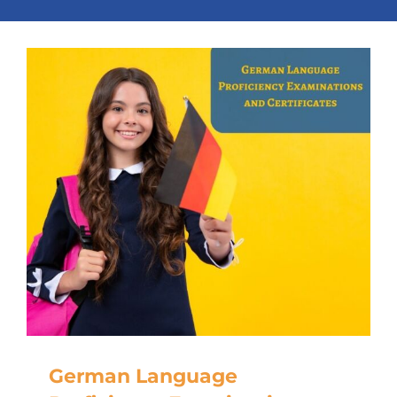
German Language