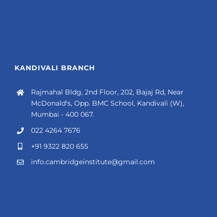
KANDIVALI BRANCH
Rajmahal Bldg, 2nd Floor, 202, Bajaj Rd, Near
McDonald's, Opp. BMC School, Kandivali (W),
Mumbai - 400 067.
022 4264 7676
+91 9322 820 655
info.cambridgeinstitute@gmail.com