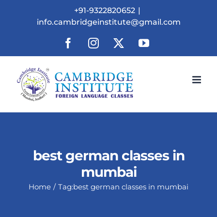
Skip
+91-9322820652
|
to
info.cambridgeinstitute@gmail.com
content
Facebook
Instagram
X
YouTube
best german classes in
mumbai
Home
Tag:
best german classes in mumbai