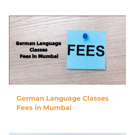
German Language Classes
Fees in Mumbai