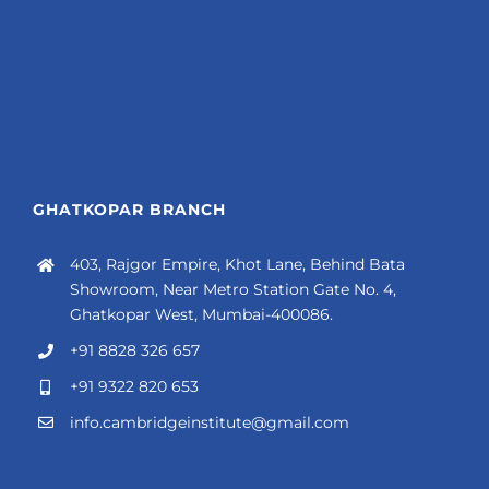
GHATKOPAR BRANCH
403, Rajgor Empire, Khot Lane, Behind Bata
Showroom, Near Metro Station Gate No. 4,
Ghatkopar West, Mumbai-400086.
+91 8828 326 657
+91 9322 820 653
info.cambridgeinstitute@gmail.com