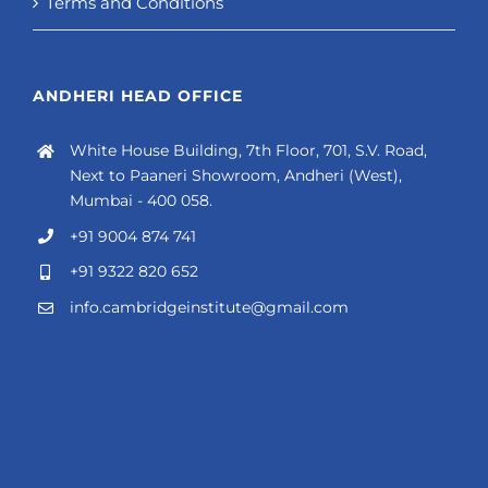
Terms and Conditions
ANDHERI HEAD OFFICE
White House Building, 7th Floor, 701, S.V. Road,
Next to Paaneri Showroom, Andheri (West),
Mumbai - 400 058.
+91 9004 874 741
+91 9322 820 652
info.cambridgeinstitute@gmail.com