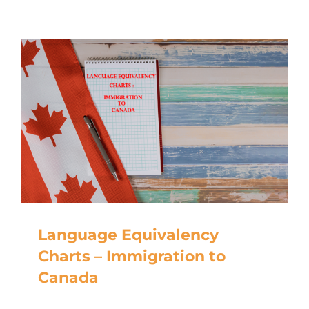
Language Equivalency
Charts – Immigration to
Canada