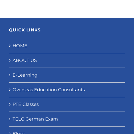
QUICK LINKS
HOME
ABOUT US
E-Learning
Overseas Education Consultants
PTE Classes
TELC German Exam
Blogs