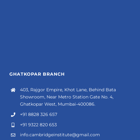
GHATKOPAR BRANCH
403, Rajgor Empire, Khot Lane, Behind Bata
Showroom, Near Metro Station Gate No. 4,
Ghatkopar West, Mumbai-400086.
+91 8828 326 657
+91 9322 820 653
info.cambridgeinstitute@gmail.com