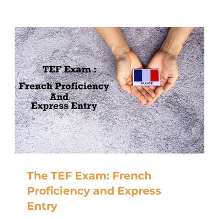
The TEF Exam: French
Proficiency and Express
Entry