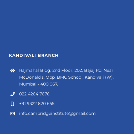
KANDIVALI BRANCH
Rajmahal Bldg, 2nd Floor, 202, Bajaj Rd, Near
McDonald's, Opp. BMC School, Kandivali (W),
Mumbai - 400 067.
022 4264 7676
+91 9322 820 655
info.cambridgeinstitute@gmail.com