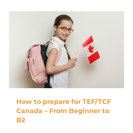
How to prepare for TEF/TCF
Canada – From Beginner to
B2