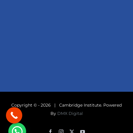
Copyright © -
2026 | Cambridge Institute. Powered
By
DMX Digital
Facebook
Instagram
X
YouTube