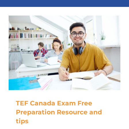
TEF Canada Exam Free
Preparation Resource and
tips