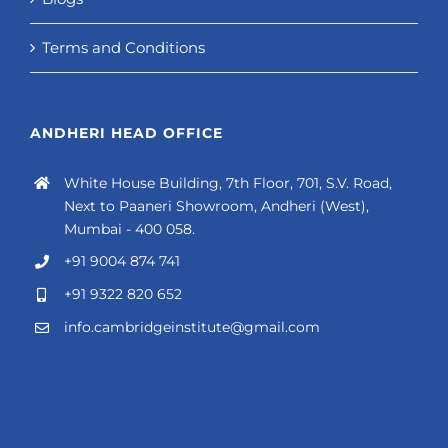
Terms and Conditions
ANDHERI HEAD OFFICE
White House Building, 7th Floor, 701, S.V. Road,
Next to Paaneri Showroom, Andheri (West),
Mumbai - 400 058.
+91 9004 874 741
+91 9322 820 652
info.cambridgeinstitute@gmail.com