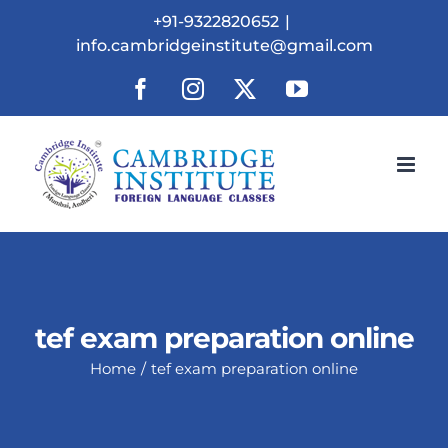
Skip
+91-9322820652
|
to
info.cambridgeinstitute@gmail.com
content
Facebook
Instagram
X
YouTube
tef exam preparation online
Home
tef exam preparation online