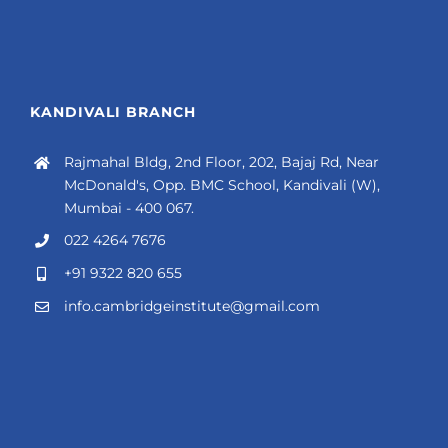
KANDIVALI BRANCH
Rajmahal Bldg, 2nd Floor, 202, Bajaj Rd, Near
McDonald's, Opp. BMC School, Kandivali (W),
Mumbai - 400 067.
022 4264 7676
+91 9322 820 655
info.cambridgeinstitute@gmail.com