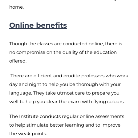
home.
Online benefits
Though the classes are conducted online, there is
no compromise on the quality of the education
offered.
There are efficient and erudite professors who work
day and night to help you be thorough with your
language. They take utmost care to prepare you
well to help you clear the exam with flying colours.
The Institute conducts regular online assessments
to help stimulate better learning and to improve
the weak points.