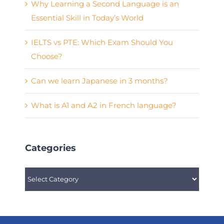
Why Learning a Second Language is an
Essential Skill in Today’s World
IELTS vs PTE: Which Exam Should You
Choose?
Can we learn Japanese in 3 months?
What is A1 and A2 in French language?
Categories
Categories