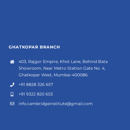
GHATKOPAR BRANCH
403, Rajgor Empire, Khot Lane, Behind Bata
Showroom, Near Metro Station Gate No. 4,
Ghatkopar West, Mumbai-400086.
+91 8828 326 657
+91 9322 820 653
info.cambridgeinstitute@gmail.com