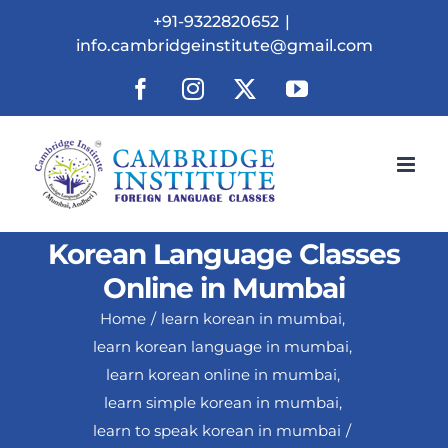
Skip
+91-9322820652
|
to
info.cambridgeinstitute@gmail.com
content
Facebook
Instagram
X
YouTube
Korean Language Classes
Online in Mumbai
Home
learn korean in mumbai
learn korean language in mumbai
learn korean online in mumbai
learn simple korean in mumbai
learn to speak korean in mumbai