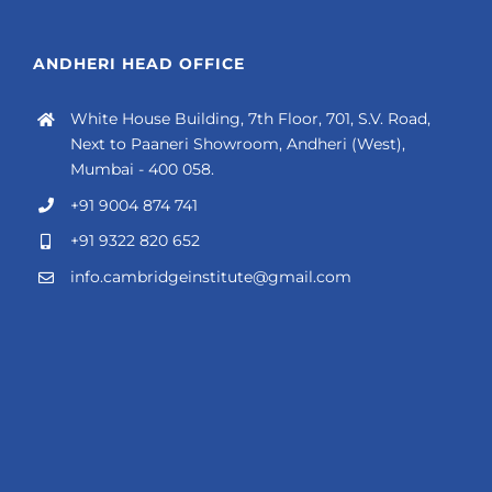
ANDHERI HEAD OFFICE
White House Building, 7th Floor, 701, S.V. Road,
Next to Paaneri Showroom, Andheri (West),
Mumbai - 400 058.
+91 9004 874 741
+91 9322 820 652
info.cambridgeinstitute@gmail.com