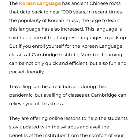
The
Korean Language
has ancient Chinese roots
that date back to near 1000 years. In recent times,
the popularity of Korean music, the urge to learn
this language has also increased. This language is
said to be one of the toughest languages to pick up.
But if you enroll yourself for the Korean Language
classes at Cambridge Institute, Mumbai. Learning
can be not only quick and efficient, but also fun and
pocket-friendly.
Travelling can be a real burden during this
pandemic, but availing of classes at Cambridge can
relieve you of this stress.
They are offering online lessons to help the students
stay updated with the syllabus and avail the
benefits of the Institution from the comfort of your