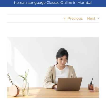
Korean Language Classes Online in Mumbai
Previous
Next
View
Larger
Image