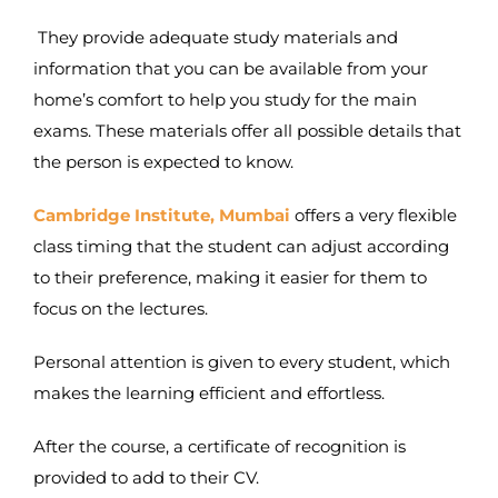
They provide adequate study materials and
information that you can be available from your
home’s comfort to help you study for the main
exams. These materials offer all possible details that
the person is expected to know.
Cambridge Institute, Mumbai
offers a very flexible
class timing that the student can adjust according
to their preference, making it easier for them to
focus on the lectures.
Personal attention is given to every student, which
makes the learning efficient and effortless.
After the course, a certificate of recognition is
provided to add to their CV.