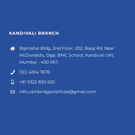
KANDIVALI BRANCH
Rajmahal Bldg, 2nd Floor, 202, Bajaj Rd, Near
McDonald's, Opp. BMC School, Kandivali (W),
Mumbai - 400 067.
022 4264 7676
+91 9322 820 655
info.cambridgeinstitute@gmail.com