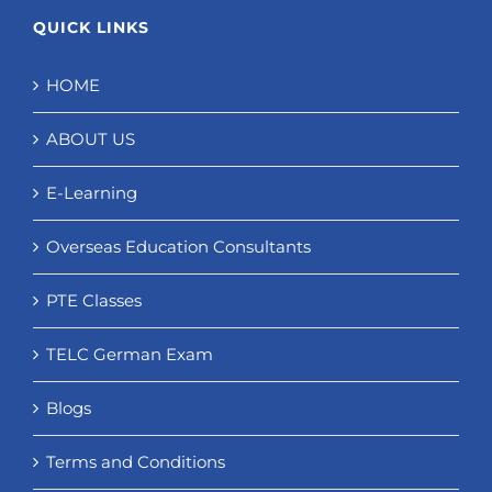
QUICK LINKS
HOME
ABOUT US
E-Learning
Overseas Education Consultants
PTE Classes
TELC German Exam
Blogs
Terms and Conditions