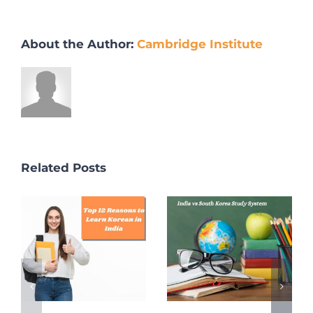
About the Author:
Cambridge Institute
Related Posts