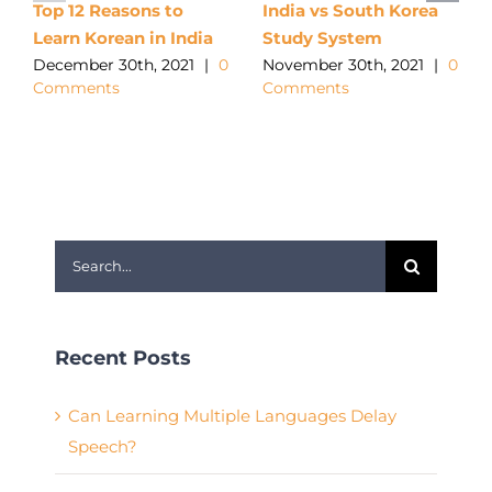
Top 12 Reasons to
India vs South Korea
Learn Korean in India
Study System
December 30th, 2021
|
0
November 30th, 2021
|
0
Comments
Comments
Search
for:
Recent Posts
Can Learning Multiple Languages Delay
Speech?