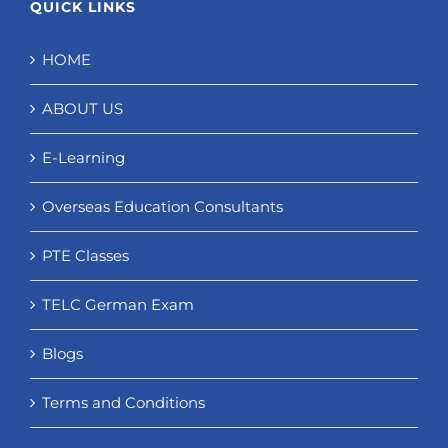
QUICK LINKS
HOME
ABOUT US
E-Learning
Overseas Education Consultants
PTE Classes
TELC German Exam
Blogs
Terms and Conditions