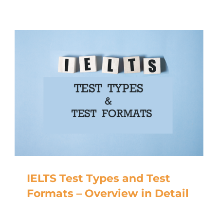
IELTS Test Types and Test
Formats – Overview in Detail