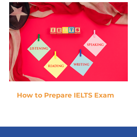
How to Prepare IELTS Exam