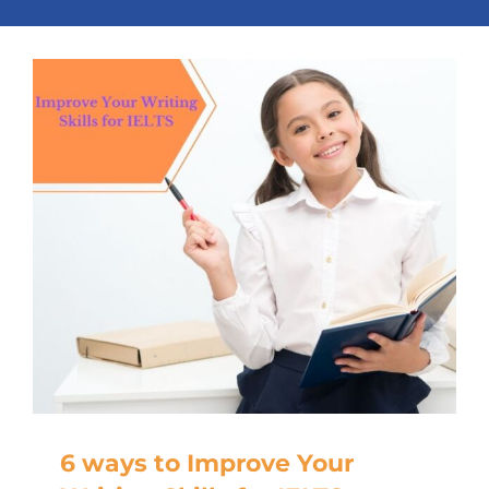
6 ways to Improve Your