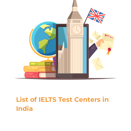
List of IELTS Test Centers in
India