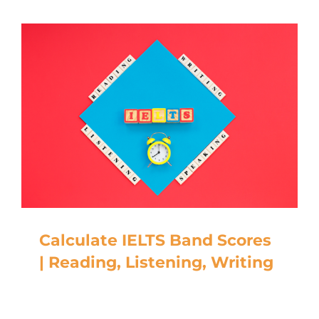
Calculate IELTS Band Scores
| Reading, Listening, Writing