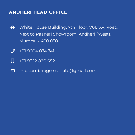
ANDHERI HEAD OFFICE
White House Building, 7th Floor, 701, S.V. Road,
Next to Paaneri Showroom, Andheri (West),
Mumbai - 400 058.
+91 9004 874 741
+91 9322 820 652
info.cambridgeinstitute@gmail.com