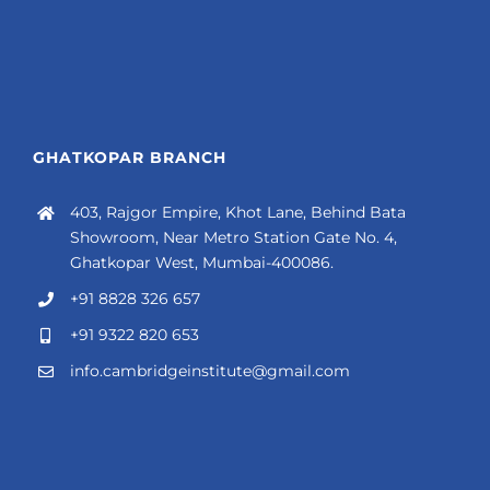
GHATKOPAR BRANCH
403, Rajgor Empire, Khot Lane, Behind Bata
Showroom, Near Metro Station Gate No. 4,
Ghatkopar West, Mumbai-400086.
+91 8828 326 657
+91 9322 820 653
info.cambridgeinstitute@gmail.com