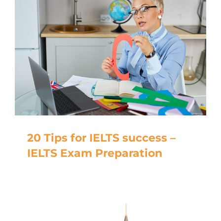
20 Tips for IELTS success –
IELTS Exam Preparation