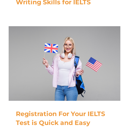
Writing Skills for IELTS
Registration For Your IELTS
Test is Quick and Easy