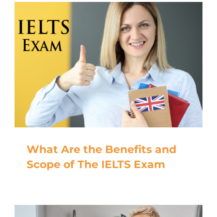
What Are the Benefits and
Scope of The IELTS Exam