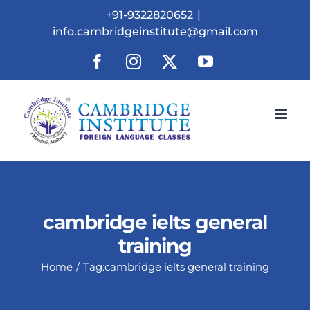
Skip
+91-9322820652
|
to
info.cambridgeinstitute@gmail.com
content
Facebook
Instagram
X
YouTube
cambridge ielts general
training
Home
Tag:
cambridge ielts general training