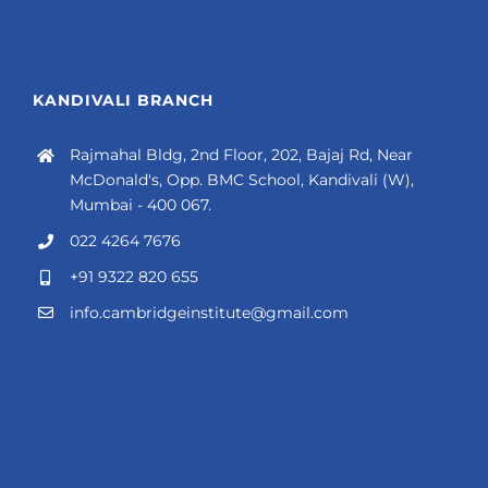
KANDIVALI BRANCH
Rajmahal Bldg, 2nd Floor, 202, Bajaj Rd, Near
McDonald's, Opp. BMC School, Kandivali (W),
Mumbai - 400 067.
022 4264 7676
+91 9322 820 655
info.cambridgeinstitute@gmail.com