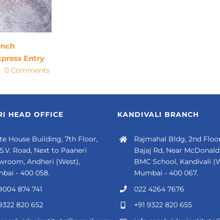
ench
xpress Entry
0 Comments
I HEAD OFFICE
KANDIVALI BRANCH
e House Building, 7th Floor,
Rajmahal Bldg, 2nd Floor
 S.V. Road, Next to Paaneri
Bajaj Rd, Near McDonald'
wroom, Andheri (West),
BMC School, Kandivali (W
bai - 400 058.
Mumbai - 400 067.
9004 874 741
022 4264 7676
9322 820 652
+91 9322 820 655