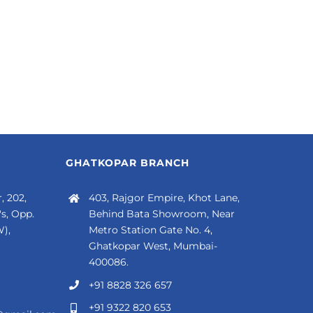
GHATKOPAR BRANCH
, 202,
403, Rajgor Empire, Khot Lane,
s, Opp.
Behind Bata Showroom, Near
),
Metro Station Gate No. 4,
Ghatkopar West, Mumbai-
400086.
+91 8828 326 657
+91 9322 820 653