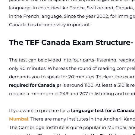
language. In countries like France, Switzerland, Canada
in the French language. Since the year 2002, for immigr
Canada has become very important.
The TEF Canada Exam Structure-
The test can be divided into four parts- listening, reading,
only 40 minutes. Whereas the round of reading comprehen
demands you to speak for 20 minutes. To clear the exam,
required for Canada pr
is around 1100. At least a 310 is r
require a minimum of 249 and 207 in listening and readi
If you want to prepare for a
language test for a Canada
Mumbai
. There are many institutes in the Andheri, Kan
The Cambridge Institute is quite popular in Mumbai, and