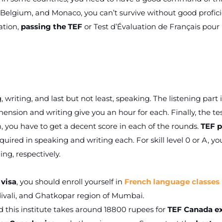
, Belgium, and Monaco, you can’t survive without good profic
ation,
passing the TEF
or Test d’Évaluation de Français pour 
 writing, and last but not least, speaking. The listening part i
sion and writing give you an hour for each. Finally, the te
 you have to get a decent score in each of the rounds.
TEF p
equired in speaking and writing each. For skill level 0 or A, you
ng, respectively.
 visa
, you should enroll yourself in
French language classes 
divali, and Ghatkopar region of Mumbai.
 this institute takes around 18800 rupees for
TEF Canada 