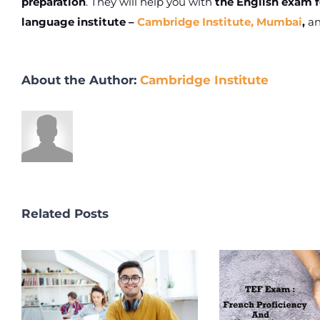
preparation
. They will help you with
the English exam f
language institute –
Cambridge Institute, Mumbai
,
an
About the Author:
Cambridge Institute
Related Posts