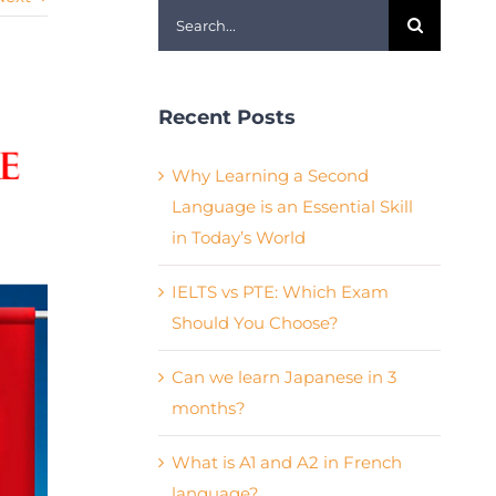
Search
for:
Recent Posts
Why Learning a Second
Language is an Essential Skill
in Today’s World
IELTS vs PTE: Which Exam
Should You Choose?
Can we learn Japanese in 3
months?
What is A1 and A2 in French
language?