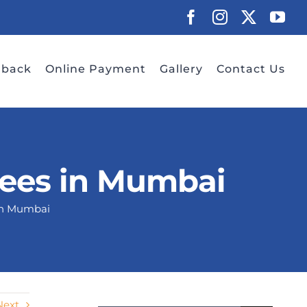
Facebook
Instagram
X
Yo
dback
Online Payment
Gallery
Contact Us
Fees in Mumbai
in Mumbai
Next