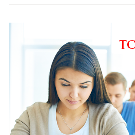
View
Larger
Image