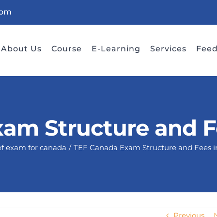
com
About Us
Course
E-Learning
Services
Fee
am Structure and 
ef exam for canada
TEF Canada Exam Structure and Fees 
Previous