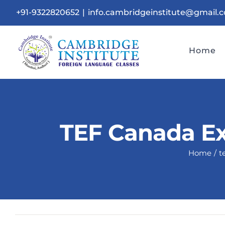
Skip
+91-9322820652
|
info.cambridgeinstitute@gmail.
to
content
Home
TEF Canada Ex
Home
t