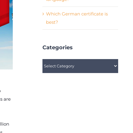
Which German certificate is
best?
Categories
Categories
o
s are
llion
is