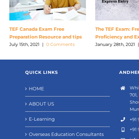
TEF Canada Exam Free
The TEF Exam: Fr
Preparation Resource and tips
Proficiency and E
July 15th, 2021
|
0 Comments
January 28th, 2021
|
QUICK LINKS
ANDHER
Whit
HOME
701,
Sho
ABOUT US
Mum
E-Learning
+91 
+91 
Overseas Education Consultants