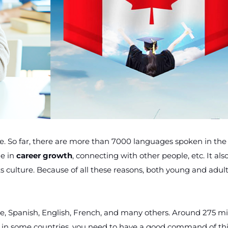
So far, there are more than 7000 languages spoken in the
e in
career growth
, connecting with other people, etc. It als
 culture. Because of all these reasons, both young and adult
e, Spanish, English, French, and many others. Around 275 mi
p in some countries, you need to have a good command of th