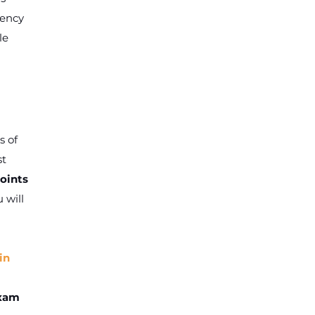
iency
le
s of
st
oints
 will
in
exam