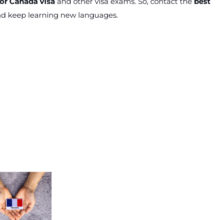
or Canada visa
and other visa exams. So, contact the
best
d keep learning new languages.