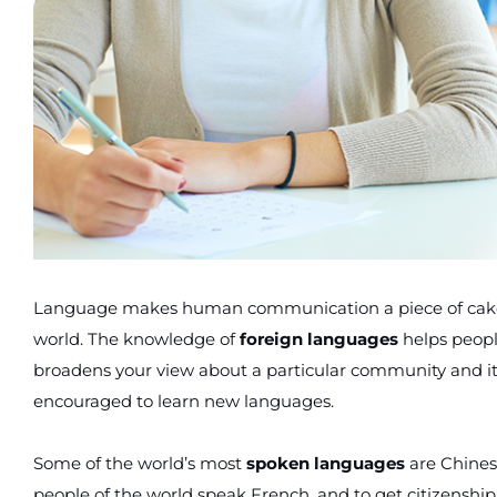
Language makes human communication a piece of cake. 
world. The knowledge of
foreign languages
helps peopl
broadens your view about a particular community and its
encouraged to learn new languages.
Some of the world’s most
spoken languages
are Chines
people of the world speak French, and to get citizenshi