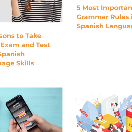
5 Most Importan
Grammar Rules 
Spanish Langua
sons to Take
Exam and Test
Spanish
age Skills