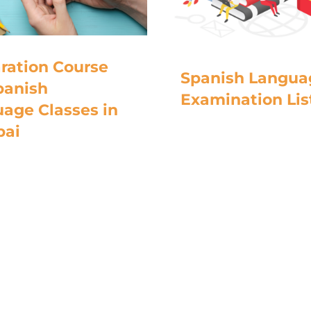
ration Course
Spanish Langua
panish
Examination Lis
age Classes in
ai