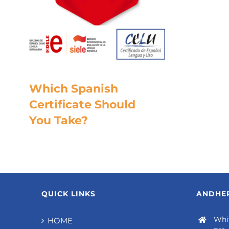
Which Spanish
Certificate Should
You Take?
QUICK LINKS
ANDHER
Whit
HOME