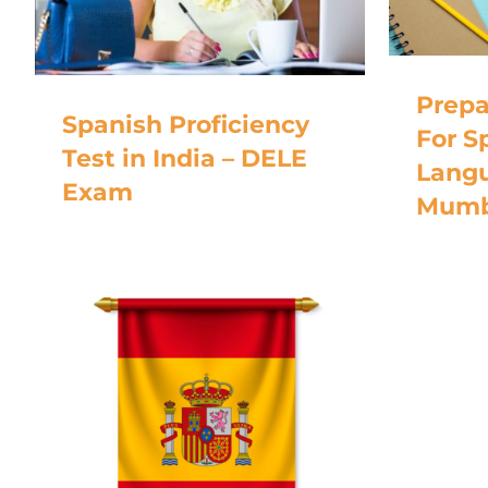
Prepa
Spanish Proficiency
For S
Test in India – DELE
Langu
Exam
Mumb