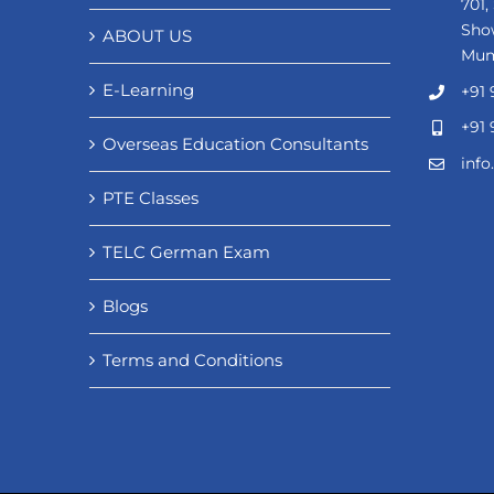
701,
Sho
ABOUT US
Mum
E-Learning
+91 
+91 
Overseas Education Consultants
inf
PTE Classes
TELC German Exam
Blogs
Terms and Conditions