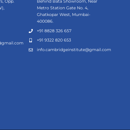
s, Opp.
Behind Bata Showroom, Near
),
Metro Station Gate No. 4,
Ghatkopar West, Mumbai-
400086.
+91 8828 326 657
+91 9322 820 653
e@gmail.com
info.cambridgeinstitute@gmail.com