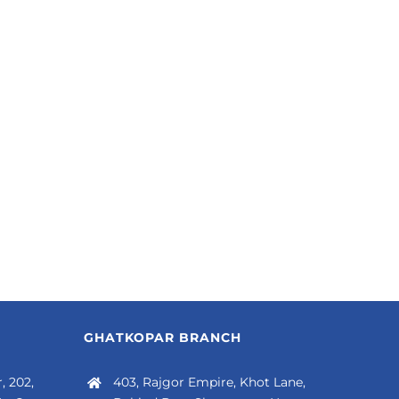
GHATKOPAR BRANCH
, 202,
403, Rajgor Empire, Khot Lane,