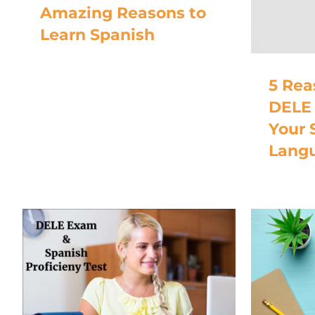
Amazing Reasons to
Learn Spanish
5 Rea
DELE 
Your 
Langu