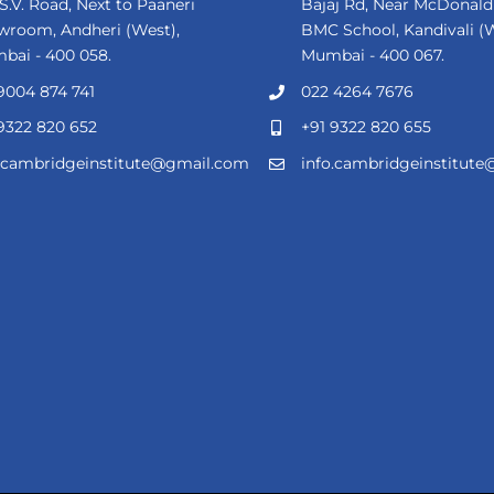
 S.V. Road, Next to Paaneri
Bajaj Rd, Near McDonald'
wroom, Andheri (West),
BMC School, Kandivali (W
bai - 400 058.
Mumbai - 400 067.
9004 874 741
022 4264 7676
9322 820 652
+91 9322 820 655
o.cambridgeinstitute@gmail.com
info.cambridgeinstitut