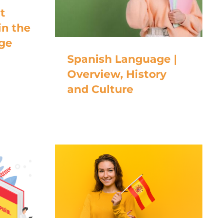
t
in the
ge
Spanish Language |
Overview, History
and Culture