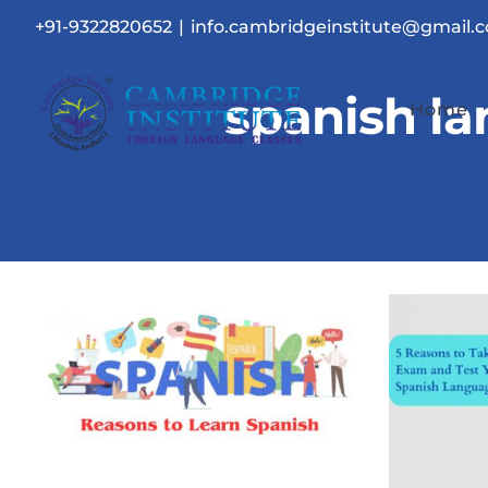
Skip
+91-9322820652
|
info.cambridgeinstitute@gmail.
to
content
spanish l
Home