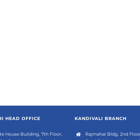
I HEAD OFFICE
KANDIVALI BRANCH
e House Building, 7th Floor,
Rajmahal Bldg, 2nd Floor