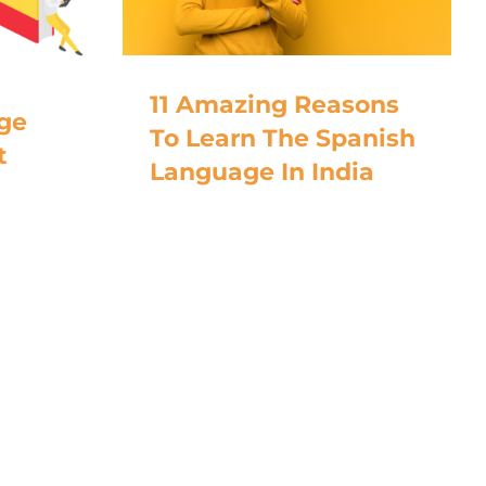
11 Amazing Reasons
ge
To Learn The Spanish
t
Language In India